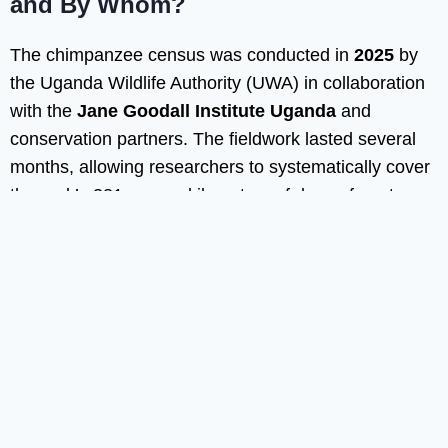
and By Whom?
The chimpanzee census was conducted in
2025
by
the Uganda Wildlife Authority (UWA) in collaboration
with the
Jane Goodall Institute Uganda
and
conservation partners. The fieldwork lasted several
months, allowing researchers to systematically cover
the park’s 331 square kilometers of dense forest.
Because Bwindi is mountainous and heavily
vegetated, the survey required careful planning,
trained field teams, and detailed data collection
across multiple sectors of the park. The official results
were released in early 2026, confirming an estimated
population of about 426 chimpanzees.
How Was the Census Carried Out?