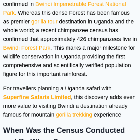
confirmed in
Bwindi Impenetrable Forest National
Park.
Whereas this dense Forest has been famous
as premier
gorilla tour
destination in Uganda and the
whole world; a recent chimpanzee census has
confirmed that approximately 426 chimpanzees live in
Bwindi Forest Park
. This marks a major milestone for
wildlife conservation in Uganda providing the first
comprehensive and scientifically verified population
figure for this important rainforest.
For travellers planning a Uganda safari with
Superfine Safaris Limited
, this discovery adds even
more value to visiting Bwindi a destination already
famous for mountain
gorilla trekking
experience
When Was the Census Conducted