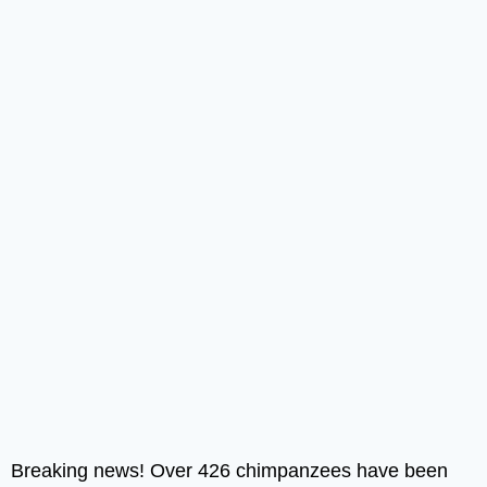
Breaking news! Over 426 chimpanzees have been