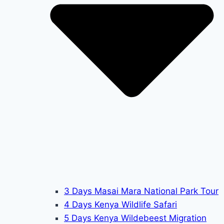
3 Days Masai Mara National Park Tour
4 Days Kenya Wildlife Safari
5 Days Kenya Wildebeest Migration