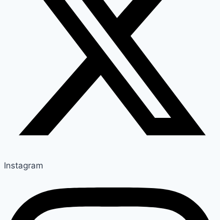
Instagram