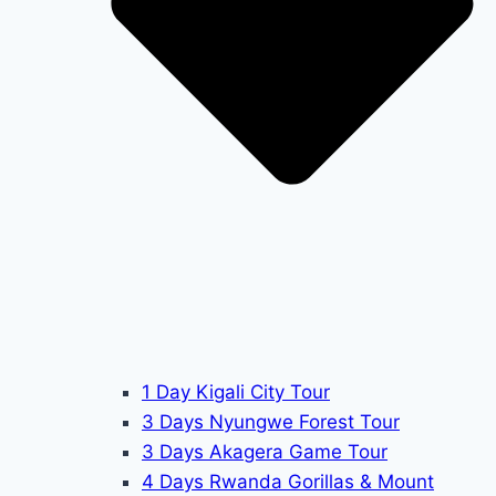
1 Day Kigali City Tour
3 Days Nyungwe Forest Tour
3 Days Akagera Game Tour
4 Days Rwanda Gorillas & Mount