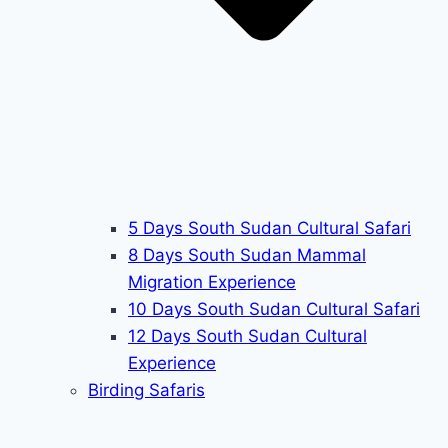
5 Days South Sudan Cultural Safari
8 Days South Sudan Mammal
Migration Experience
10 Days South Sudan Cultural Safari
12 Days South Sudan Cultural
Experience
Birding Safaris