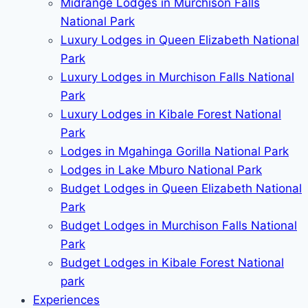
Midrange Lodges in Murchison Falls
National Park
Luxury Lodges in Queen Elizabeth National
Park
Luxury Lodges in Murchison Falls National
Park
Luxury Lodges in Kibale Forest National
Park
Lodges in Mgahinga Gorilla National Park
Lodges in Lake Mburo National Park
Budget Lodges in Queen Elizabeth National
Park
Budget Lodges in Murchison Falls National
Park
Budget Lodges in Kibale Forest National
park
Experiences