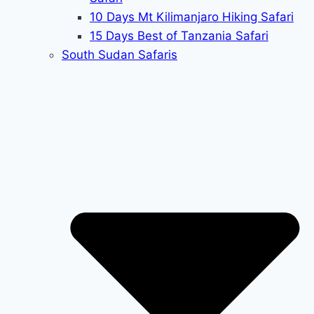
10 Days Mt Kilimanjaro Hiking Safari
15 Days Best of Tanzania Safari
South Sudan Safaris