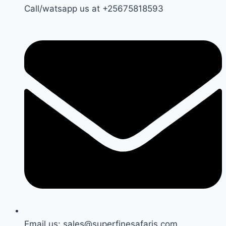
Call/watsapp us at +25675818593
Email us: sales@superfinesafaris.com