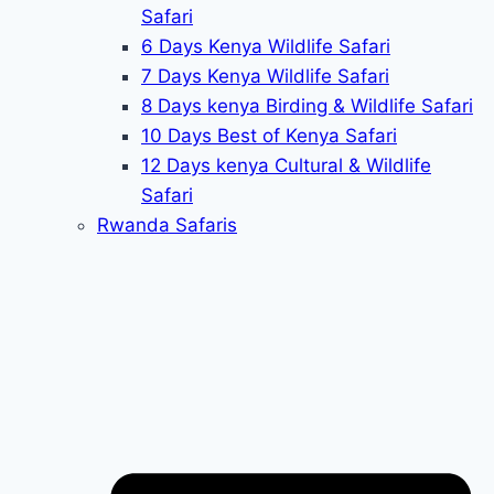
Safari
6 Days Kenya Wildlife Safari
7 Days Kenya Wildlife Safari
8 Days kenya Birding & Wildlife Safari
10 Days Best of Kenya Safari
12 Days kenya Cultural & Wildlife
Safari
Rwanda Safaris