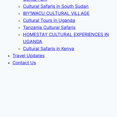
Cultural Safaris in South Sudan
IBY’IWACU CULTURAL VILLAGE
Cultural Tours in Uganda
Tanzania Cultural Safaris
HOMESTAY CULTURAL EXPERIENCES IN
UGANDA
Cultural Safaris in Kenya
Travel Updates
Contact Us