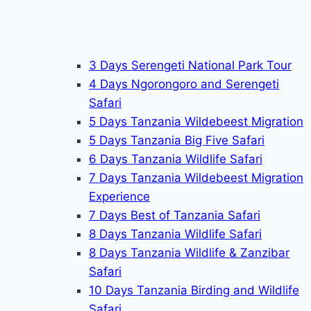
3 Days Serengeti National Park Tour
4 Days Ngorongoro and Serengeti
Safari
5 Days Tanzania Wildebeest Migration
5 Days Tanzania Big Five Safari
6 Days Tanzania Wildlife Safari
7 Days Tanzania Wildebeest Migration
Experience
7 Days Best of Tanzania Safari
8 Days Tanzania Wildlife Safari
8 Days Tanzania Wildlife & Zanzibar
Safari
10 Days Tanzania Birding and Wildlife
Safari