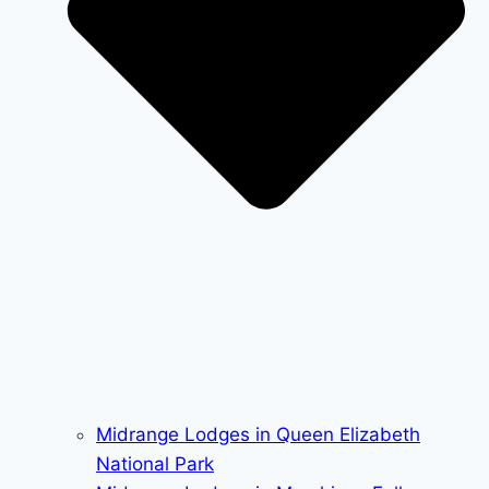
Midrange Lodges in Queen Elizabeth
National Park