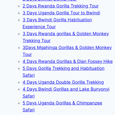
2 Days Rwanda Gorilla Trekking Tour
3 Days Uganda Gorilla Tour to Bwindi
3 Days Bwindi Gorilla Habituation
Experience Tour
3 Days Rwanda gorillas & Golden Monkey
Trekking Tour
3Days Mgahinga Gorillas & Golden Monkey
Tour
4 Days Rwanda Gorillas & Dian Fossey Hike
5 Days Gorilla Trekking and Habituation
Safari
4 Days Uganda Double Gorilla Trekking
4 Days Bwindi Gorillas and Lake Bunyonyi
Safari
5 Days Uganda Gorillas & Chimpanzee
Safari