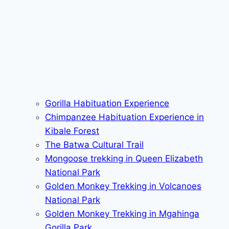
Gorilla Habituation Experience
Chimpanzee Habituation Experience in
Kibale Forest
The Batwa Cultural Trail
Mongoose trekking in Queen Elizabeth
National Park
Golden Monkey Trekking in Volcanoes
National Park
Golden Monkey Trekking in Mgahinga
Gorilla Park