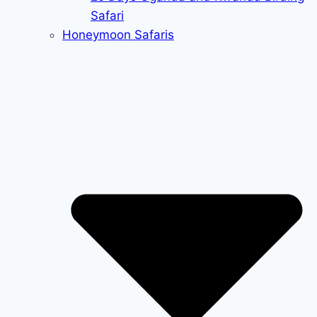
Safari
Honeymoon Safaris