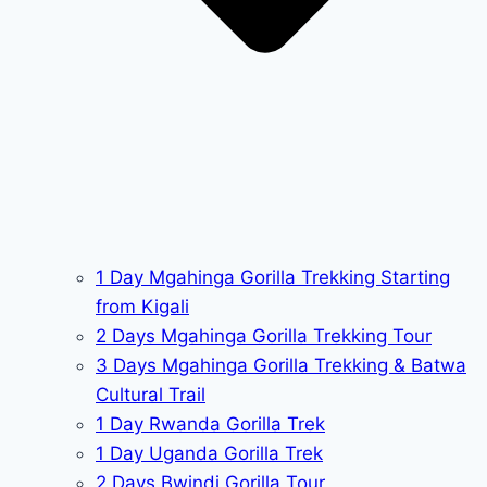
1 Day Mgahinga Gorilla Trekking Starting
from Kigali
2 Days Mgahinga Gorilla Trekking Tour
3 Days Mgahinga Gorilla Trekking & Batwa
Cultural Trail
1 Day Rwanda Gorilla Trek
1 Day Uganda Gorilla Trek
2 Days Bwindi Gorilla Tour