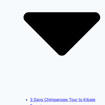
3 Days Chimpanzee Tour to Kibale