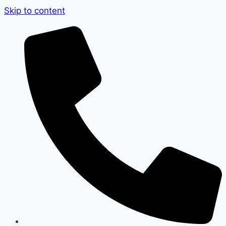
Skip to content