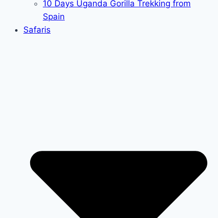
10 Days Uganda Gorilla Trekking from
Spain
Safaris