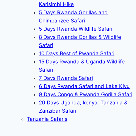
Karisimbi Hike
5 Days Rwanda Gorillas and
Chimpanzee Safari
5 Days Rwanda Wildlife Safari
8 Days Rwanda Gorillas & Wildlife
Safari
10 Days Best of Rwanda Safari
15 Days Rwanda & Uganda Wildlife
Safari
7 Days Rwanda Safari
6 Days Rwanda Safari and Lake Kivu
9 Days Congo & Rwanda Gorilla Safari
20 Days Uganda, kenya, Tanzania &
Zanzibar Safari
Tanzania Safaris