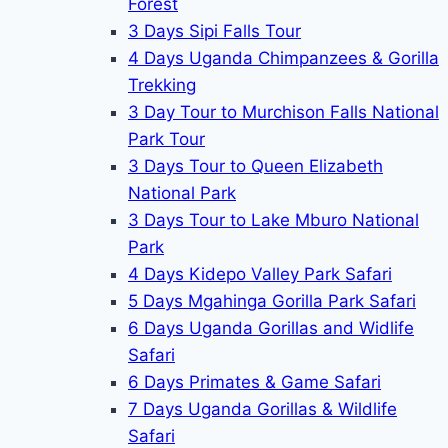
Forest
3 Days Sipi Falls Tour
4 Days Uganda Chimpanzees & Gorilla
Trekking
3 Day Tour to Murchison Falls National
Park Tour
3 Days Tour to Queen Elizabeth
National Park
3 Days Tour to Lake Mburo National
Park
4 Days Kidepo Valley Park Safari
5 Days Mgahinga Gorilla Park Safari
6 Days Uganda Gorillas and Widlife
Safari
6 Days Primates & Game Safari
7 Days Uganda Gorillas & Wildlife
Safari