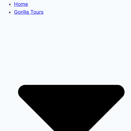
Home
Gorilla Tours