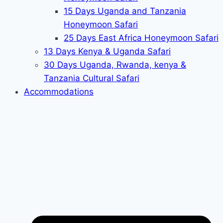
15 Days Uganda and Tanzania
Honeymoon Safari
25 Days East Africa Honeymoon Safari
13 Days Kenya & Uganda Safari
30 Days Uganda, Rwanda, kenya &
Tanzania Cultural Safari
Accommodations