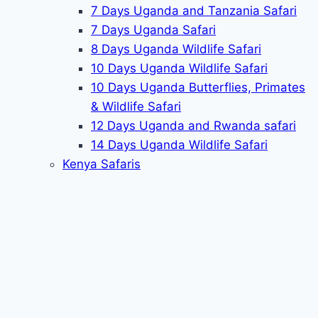
7 Days Uganda and Tanzania Safari
7 Days Uganda Safari
8 Days Uganda Wildlife Safari
10 Days Uganda Wildlife Safari
10 Days Uganda Butterflies, Primates
& Wildlife Safari
12 Days Uganda and Rwanda safari
14 Days Uganda Wildlife Safari
Kenya Safaris