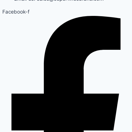
Facebook-f