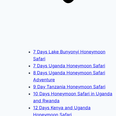
7 Days Lake Bunyonyi Honeymoon
Safari
7 Days Uganda Honeymoon Safari
8 Days Uganda Honeymoon Safari
Adventure
9 Day Tanzania Honeymoon Safari
10 Days Honeymoon Safari in Uganda
and Rwanda
12 Days Kenya and Uganda
Honeymoon Safari