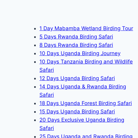
1 Day Mabamba Wetland Birding Tour
5 Days Rwanda Birding Safari
8 Days Rwanda Birding Safari
10 Days Uganda Birding Journey
10 Days Tanzania Birding and Wildlife
Safari
12 Days Uganda Birding Safari
14 Days Uganda & Rwanda Birding
Safari
18 Days Uganda Forest Birding Safari
15 Days Uganda Birding Safari
20 Days Exclusive Uganda Birding
Safari
25 Days Uganda and Rwanda Birding