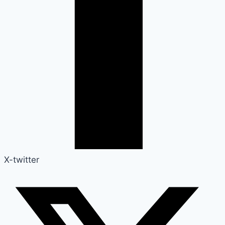
X-twitter