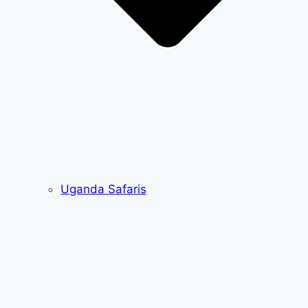
Uganda Safaris