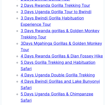
2 Days Rwanda Gorilla Trekking Tour
3 Days Uganda Gorilla Tour to Bwindi
3 Days Bwindi Gorilla Habituation
Experience Tour
3 Days Rwanda gorillas & Golden Monkey
Trekking Tour
3Days Mgahinga Gorillas & Golden Monkey
Tour
4 Days Rwanda Gorillas & Dian Fossey Hike
5 Days Gorilla Trekking and Habituation
Safari
4 Days Uganda Double Gorilla Trekking
4 Days Bwindi Gorillas and Lake Bunyonyi
Safari
5 Days Uganda Gorillas & Chimpanzee
Safari