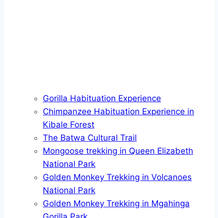
Gorilla Habituation Experience
Chimpanzee Habituation Experience in
Kibale Forest
The Batwa Cultural Trail
Mongoose trekking in Queen Elizabeth
National Park
Golden Monkey Trekking in Volcanoes
National Park
Golden Monkey Trekking in Mgahinga
Gorilla Park