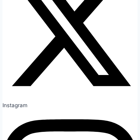
Instagram