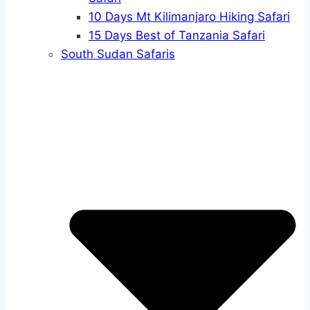
10 Days Mt Kilimanjaro Hiking Safari
15 Days Best of Tanzania Safari
South Sudan Safaris