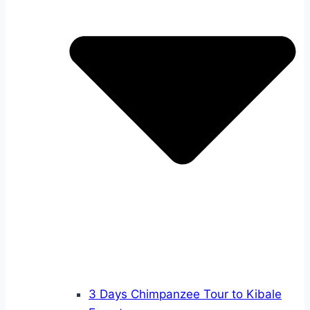
3 Days Chimpanzee Tour to Kibale