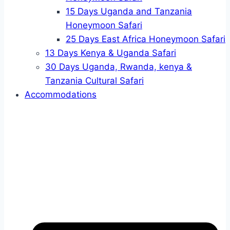
15 Days Uganda and Tanzania
Honeymoon Safari
25 Days East Africa Honeymoon Safari
13 Days Kenya & Uganda Safari
30 Days Uganda, Rwanda, kenya &
Tanzania Cultural Safari
Accommodations