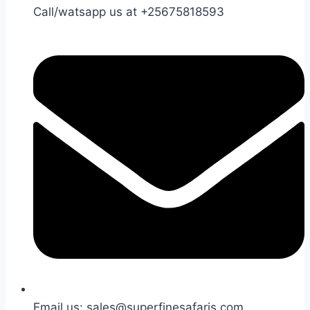
Call/watsapp us at +25675818593
Email us: sales@superfinesafaris.com