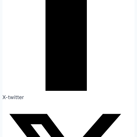
X-twitter