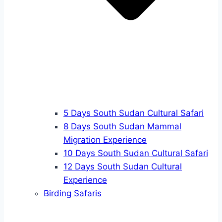
5 Days South Sudan Cultural Safari
8 Days South Sudan Mammal
Migration Experience
10 Days South Sudan Cultural Safari
12 Days South Sudan Cultural
Experience
Birding Safaris