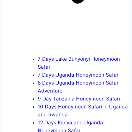
7 Days Lake Bunyonyi Honeymoon
Safari
7 Days Uganda Honeymoon Safari
8 Days Uganda Honeymoon Safari
Adventure
9 Day Tanzania Honeymoon Safari
10 Days Honeymoon Safari in Uganda
and Rwanda
12 Days Kenya and Uganda
Honeymoon Safari