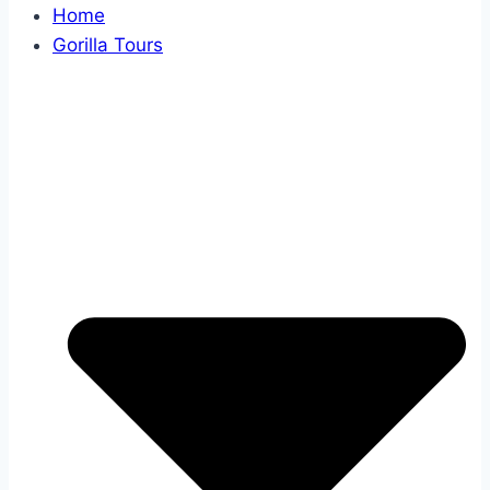
Home
Gorilla Tours