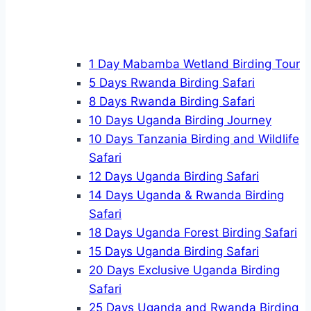
1 Day Mabamba Wetland Birding Tour
5 Days Rwanda Birding Safari
8 Days Rwanda Birding Safari
10 Days Uganda Birding Journey
10 Days Tanzania Birding and Wildlife
Safari
12 Days Uganda Birding Safari
14 Days Uganda & Rwanda Birding
Safari
18 Days Uganda Forest Birding Safari
15 Days Uganda Birding Safari
20 Days Exclusive Uganda Birding
Safari
25 Days Uganda and Rwanda Birding