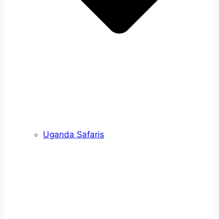
Uganda Safaris