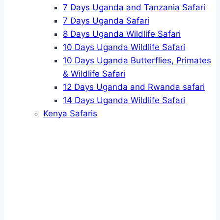
7 Days Uganda and Tanzania Safari
7 Days Uganda Safari
8 Days Uganda Wildlife Safari
10 Days Uganda Wildlife Safari
10 Days Uganda Butterflies, Primates
& Wildlife Safari
12 Days Uganda and Rwanda safari
14 Days Uganda Wildlife Safari
Kenya Safaris