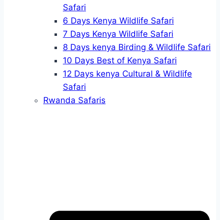
Safari
6 Days Kenya Wildlife Safari
7 Days Kenya Wildlife Safari
8 Days kenya Birding & Wildlife Safari
10 Days Best of Kenya Safari
12 Days kenya Cultural & Wildlife
Safari
Rwanda Safaris