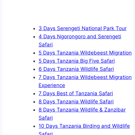
3 Days Serengeti National Park Tour
4 Days Ngorongoro and Serengeti
Safari
5 Days Tanzania Wildebeest Migration
5 Days Tanzania Big Five Safari
6 Days Tanzania Wildlife Safari
7 Days Tanzania Wildebeest Migration
Experience
7 Days Best of Tanzania Safari
8 Days Tanzania Wildlife Safari
8 Days Tanzania Wildlife & Zanzibar
Safari
10 Days Tanzania Birding and Wildlife
Safari