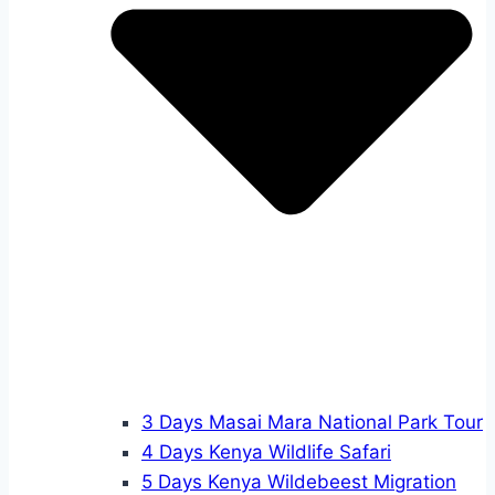
3 Days Masai Mara National Park Tour
4 Days Kenya Wildlife Safari
5 Days Kenya Wildebeest Migration