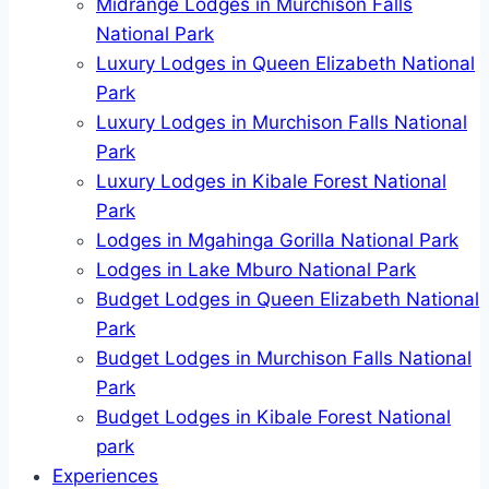
Midrange Lodges in Murchison Falls
National Park
Luxury Lodges in Queen Elizabeth National
Park
Luxury Lodges in Murchison Falls National
Park
Luxury Lodges in Kibale Forest National
Park
Lodges in Mgahinga Gorilla National Park
Lodges in Lake Mburo National Park
Budget Lodges in Queen Elizabeth National
Park
Budget Lodges in Murchison Falls National
Park
Budget Lodges in Kibale Forest National
park
Experiences