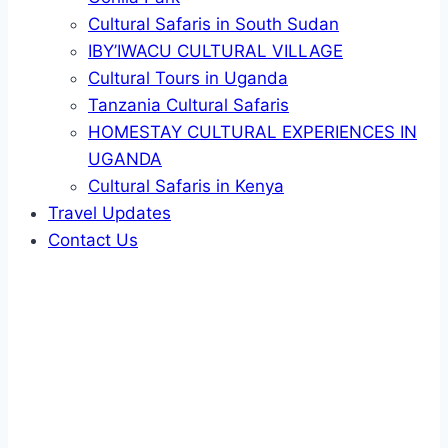
Cultural Safaris in South Sudan
IBY’IWACU CULTURAL VILLAGE
Cultural Tours in Uganda
Tanzania Cultural Safaris
HOMESTAY CULTURAL EXPERIENCES IN
UGANDA
Cultural Safaris in Kenya
Travel Updates
Contact Us