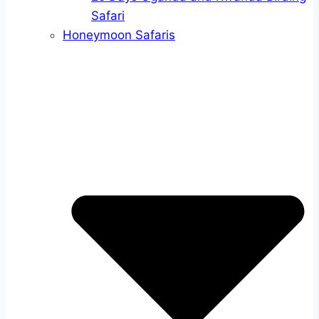
Safari
Honeymoon Safaris