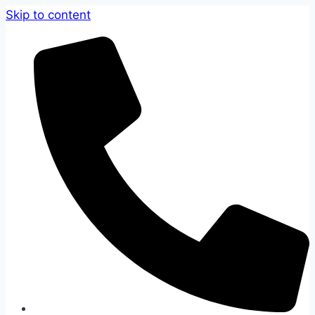
Skip to content