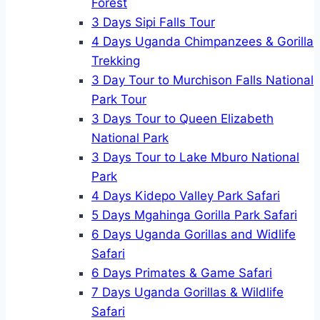
Forest
3 Days Sipi Falls Tour
4 Days Uganda Chimpanzees & Gorilla
Trekking
3 Day Tour to Murchison Falls National
Park Tour
3 Days Tour to Queen Elizabeth
National Park
3 Days Tour to Lake Mburo National
Park
4 Days Kidepo Valley Park Safari
5 Days Mgahinga Gorilla Park Safari
6 Days Uganda Gorillas and Widlife
Safari
6 Days Primates & Game Safari
7 Days Uganda Gorillas & Wildlife
Safari