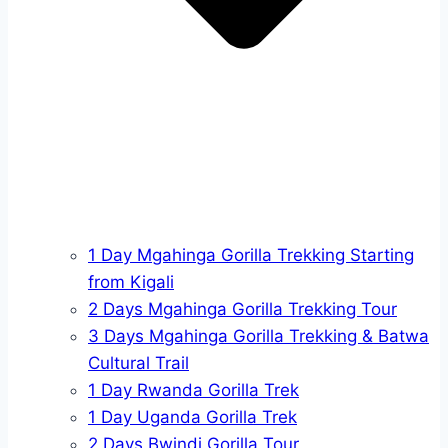
1 Day Mgahinga Gorilla Trekking Starting
from Kigali
2 Days Mgahinga Gorilla Trekking Tour
3 Days Mgahinga Gorilla Trekking & Batwa
Cultural Trail
1 Day Rwanda Gorilla Trek
1 Day Uganda Gorilla Trek
2 Days Bwindi Gorilla Tour