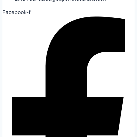
Facebook-f