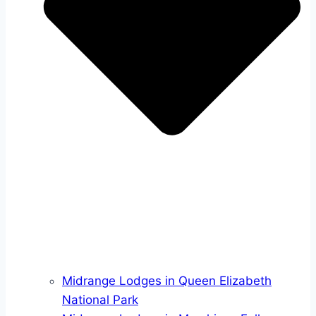
Midrange Lodges in Queen Elizabeth
National Park