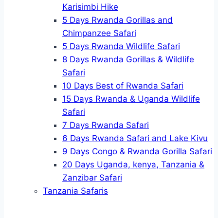
Karisimbi Hike
5 Days Rwanda Gorillas and
Chimpanzee Safari
5 Days Rwanda Wildlife Safari
8 Days Rwanda Gorillas & Wildlife
Safari
10 Days Best of Rwanda Safari
15 Days Rwanda & Uganda Wildlife
Safari
7 Days Rwanda Safari
6 Days Rwanda Safari and Lake Kivu
9 Days Congo & Rwanda Gorilla Safari
20 Days Uganda, kenya, Tanzania &
Zanzibar Safari
Tanzania Safaris