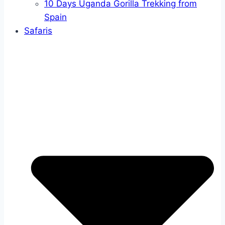
10 Days Uganda Gorilla Trekking from
Spain
Safaris