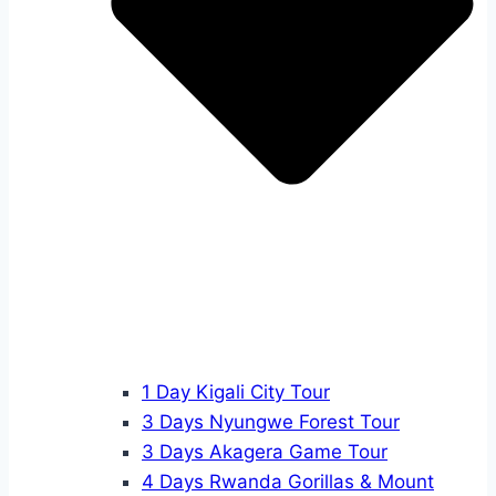
1 Day Kigali City Tour
3 Days Nyungwe Forest Tour
3 Days Akagera Game Tour
4 Days Rwanda Gorillas & Mount