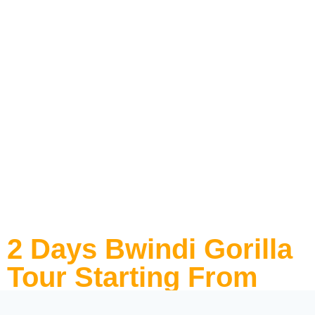
2 Days Bwindi Gorilla
Tour Starting From
Kigali