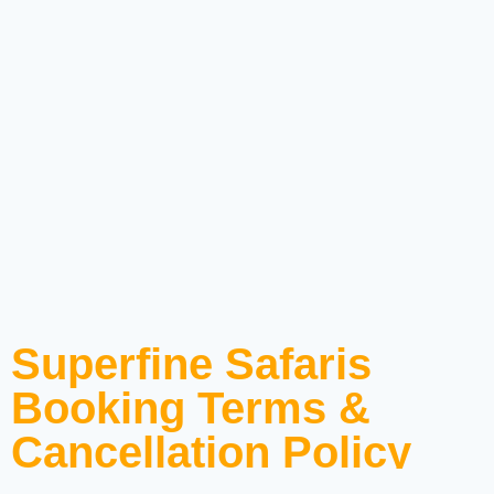
Superfine Safaris
Booking Terms &
Cancellation Policy