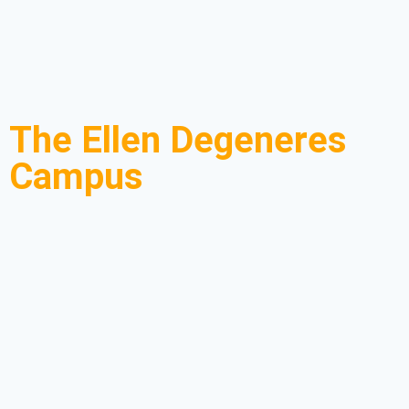
The Ellen Degeneres
Campus
You might have heard about the Dian Fossey Gorilla
Fund International! Well, the body is a non-profit
organization located in
Rwanda
at the Ellen
DeGeneres Campus near Volcanoes National Park.
The gorilla fund was started in 1978 by Dian Fossey,
a primatologist, with the sole purpose of conserving,
protecting, and supporting the study of mountain
gorillas in the
Virunga Conservation area
and the