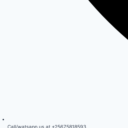
Call/watsapp us at +25675818593