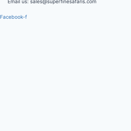
Email us: sales@superfinesafaris.com
Facebook-f