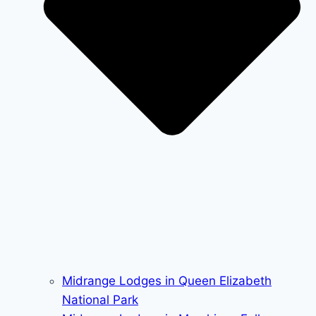
Midrange Lodges in Queen Elizabeth
National Park