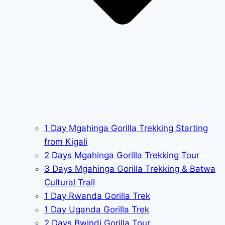
1 Day Mgahinga Gorilla Trekking Starting
from Kigali
2 Days Mgahinga Gorilla Trekking Tour
3 Days Mgahinga Gorilla Trekking & Batwa
Cultural Trail
1 Day Rwanda Gorilla Trek
1 Day Uganda Gorilla Trek
2 Days Bwindi Gorilla Tour