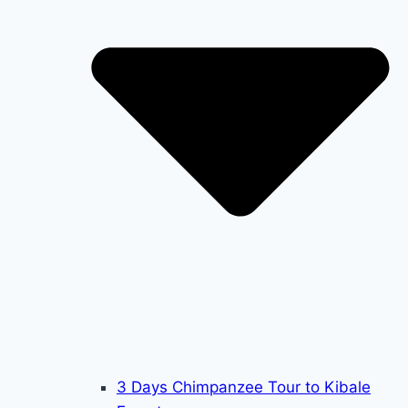
3 Days Chimpanzee Tour to Kibale