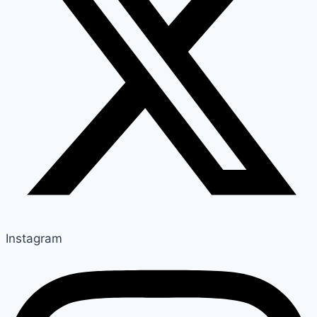
Instagram