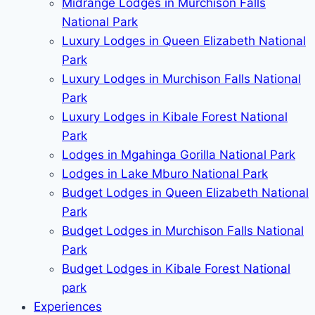
Midrange Lodges in Murchison Falls
National Park
Luxury Lodges in Queen Elizabeth National
Park
Luxury Lodges in Murchison Falls National
Park
Luxury Lodges in Kibale Forest National
Park
Lodges in Mgahinga Gorilla National Park
Lodges in Lake Mburo National Park
Budget Lodges in Queen Elizabeth National
Park
Budget Lodges in Murchison Falls National
Park
Budget Lodges in Kibale Forest National
park
Experiences