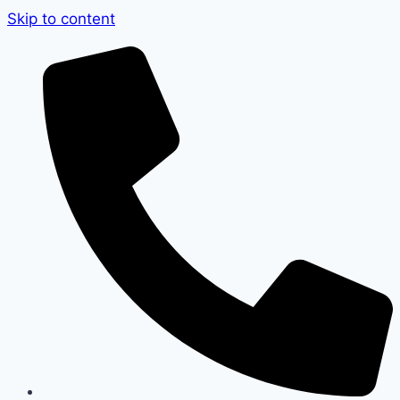
Skip to content