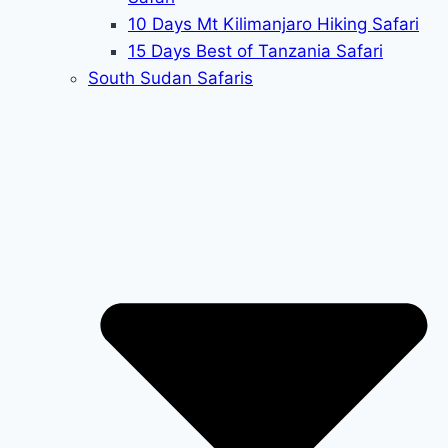
10 Days Mt Kilimanjaro Hiking Safari
15 Days Best of Tanzania Safari
South Sudan Safaris