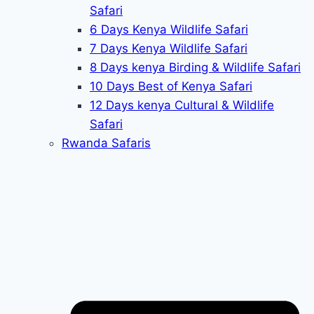
Safari
6 Days Kenya Wildlife Safari
7 Days Kenya Wildlife Safari
8 Days kenya Birding & Wildlife Safari
10 Days Best of Kenya Safari
12 Days kenya Cultural & Wildlife
Safari
Rwanda Safaris