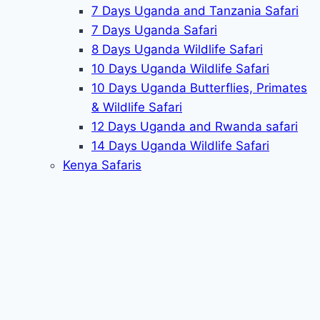
7 Days Uganda and Tanzania Safari
7 Days Uganda Safari
8 Days Uganda Wildlife Safari
10 Days Uganda Wildlife Safari
10 Days Uganda Butterflies, Primates
& Wildlife Safari
12 Days Uganda and Rwanda safari
14 Days Uganda Wildlife Safari
Kenya Safaris