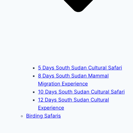
5 Days South Sudan Cultural Safari
8 Days South Sudan Mammal
Migration Experience
10 Days South Sudan Cultural Safari
12 Days South Sudan Cultural
Experience
Birding Safaris