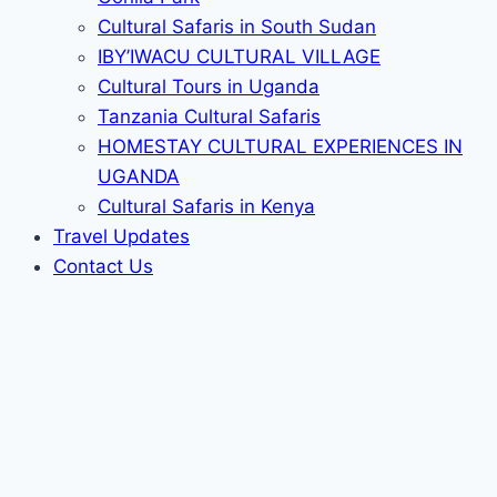
Cultural Safaris in South Sudan
IBY’IWACU CULTURAL VILLAGE
Cultural Tours in Uganda
Tanzania Cultural Safaris
HOMESTAY CULTURAL EXPERIENCES IN
UGANDA
Cultural Safaris in Kenya
Travel Updates
Contact Us