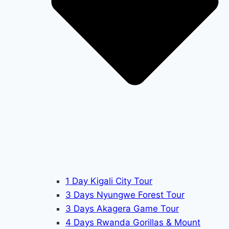
1 Day Kigali City Tour
3 Days Nyungwe Forest Tour
3 Days Akagera Game Tour
4 Days Rwanda Gorillas & Mount