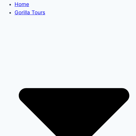
Home
Gorilla Tours