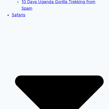
10 Days Uganda Gorilla Trekking from
Spain
Safaris