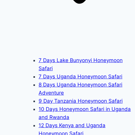
7 Days Lake Bunyonyi Honeymoon
Safari
7 Days Uganda Honeymoon Safari
8 Days Uganda Honeymoon Safari
Adventure
9 Day Tanzania Honeymoon Safari
10 Days Honeymoon Safari in Uganda
and Rwanda
12 Days Kenya and Uganda
Honeymoon Safari