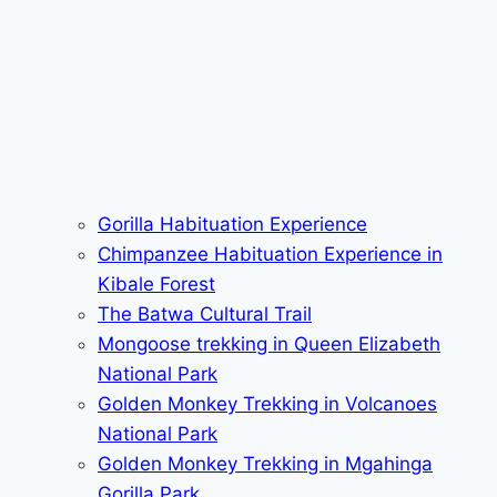
Gorilla Habituation Experience
Chimpanzee Habituation Experience in
Kibale Forest
The Batwa Cultural Trail
Mongoose trekking in Queen Elizabeth
National Park
Golden Monkey Trekking in Volcanoes
National Park
Golden Monkey Trekking in Mgahinga
Gorilla Park