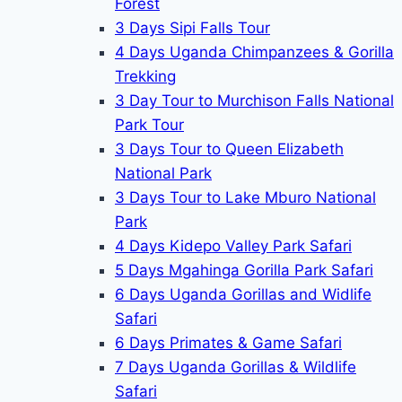
Forest
3 Days Sipi Falls Tour
4 Days Uganda Chimpanzees & Gorilla
Trekking
3 Day Tour to Murchison Falls National
Park Tour
3 Days Tour to Queen Elizabeth
National Park
3 Days Tour to Lake Mburo National
Park
4 Days Kidepo Valley Park Safari
5 Days Mgahinga Gorilla Park Safari
6 Days Uganda Gorillas and Widlife
Safari
6 Days Primates & Game Safari
7 Days Uganda Gorillas & Wildlife
Safari