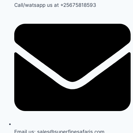
Call/watsapp us at +25675818593
Email us: sales@superfinesafaris.com