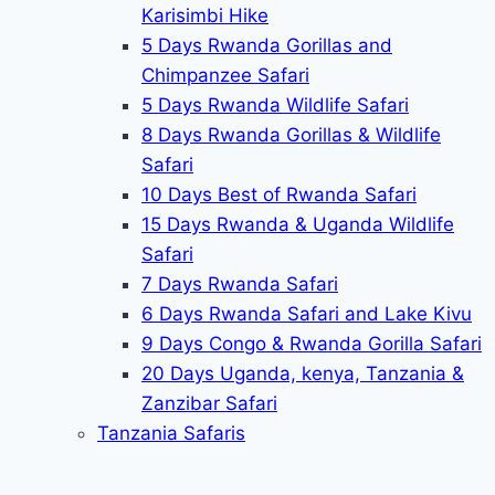
Karisimbi Hike
5 Days Rwanda Gorillas and
Chimpanzee Safari
5 Days Rwanda Wildlife Safari
8 Days Rwanda Gorillas & Wildlife
Safari
10 Days Best of Rwanda Safari
15 Days Rwanda & Uganda Wildlife
Safari
7 Days Rwanda Safari
6 Days Rwanda Safari and Lake Kivu
9 Days Congo & Rwanda Gorilla Safari
20 Days Uganda, kenya, Tanzania &
Zanzibar Safari
Tanzania Safaris