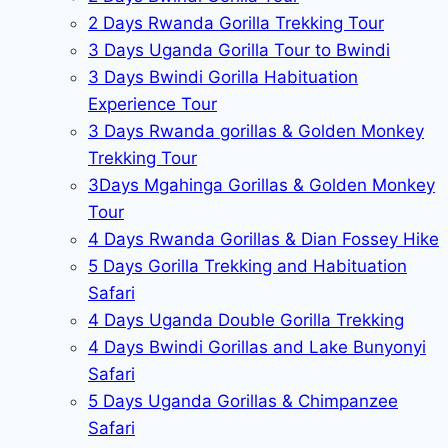
2 Days Rwanda Gorilla Trekking Tour
3 Days Uganda Gorilla Tour to Bwindi
3 Days Bwindi Gorilla Habituation
Experience Tour
3 Days Rwanda gorillas & Golden Monkey
Trekking Tour
3Days Mgahinga Gorillas & Golden Monkey
Tour
4 Days Rwanda Gorillas & Dian Fossey Hike
5 Days Gorilla Trekking and Habituation
Safari
4 Days Uganda Double Gorilla Trekking
4 Days Bwindi Gorillas and Lake Bunyonyi
Safari
5 Days Uganda Gorillas & Chimpanzee
Safari