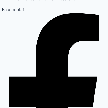
Facebook-f