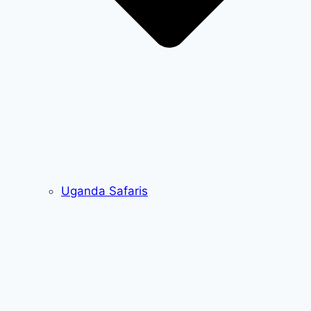
Uganda Safaris