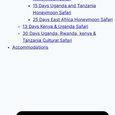
15 Days Uganda and Tanzania
Honeymoon Safari
25 Days East Africa Honeymoon Safari
13 Days Kenya & Uganda Safari
30 Days Uganda, Rwanda, kenya &
Tanzania Cultural Safari
Accommodations