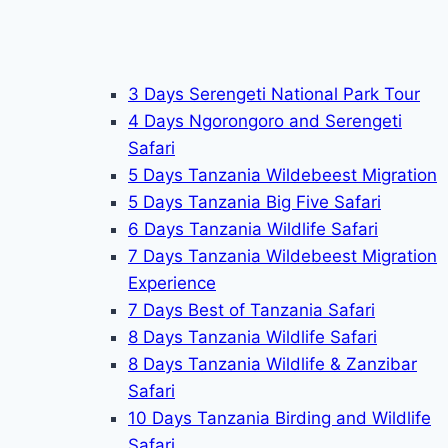
3 Days Serengeti National Park Tour
4 Days Ngorongoro and Serengeti
Safari
5 Days Tanzania Wildebeest Migration
5 Days Tanzania Big Five Safari
6 Days Tanzania Wildlife Safari
7 Days Tanzania Wildebeest Migration
Experience
7 Days Best of Tanzania Safari
8 Days Tanzania Wildlife Safari
8 Days Tanzania Wildlife & Zanzibar
Safari
10 Days Tanzania Birding and Wildlife
Safari