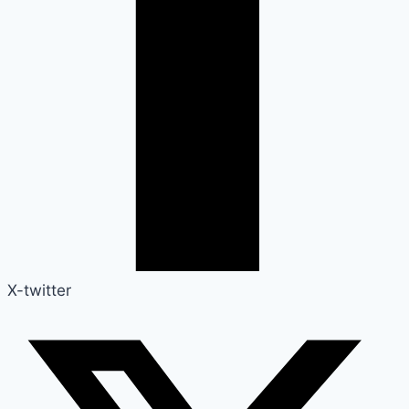
X-twitter