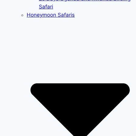
Safari
Honeymoon Safaris