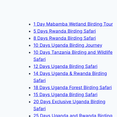
1 Day Mabamba Wetland Birding Tour
5 Days Rwanda Birding Safari
8 Days Rwanda Birding Safari
10 Days Uganda Birding Journey
10 Days Tanzania Birding and Wildlife
Safari
12 Days Uganda Birding Safari
14 Days Uganda & Rwanda Birding
Safari
18 Days Uganda Forest Birding Safari
15 Days Uganda Birding Safari
20 Days Exclusive Uganda Birding
Safari
25 Days Uganda and Rwanda Birding