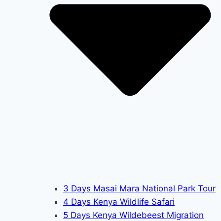
3 Days Masai Mara National Park Tour
4 Days Kenya Wildlife Safari
5 Days Kenya Wildebeest Migration