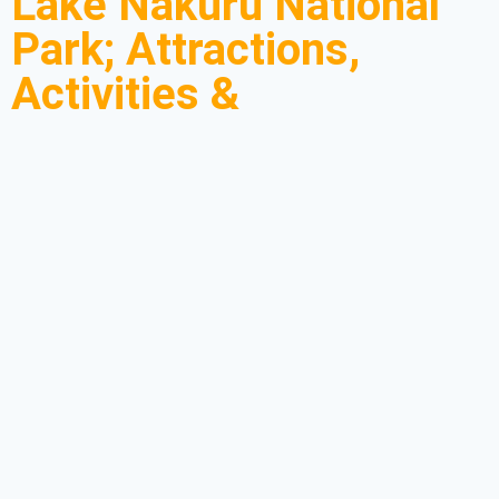
Lake Nakuru National
Park; Attractions,
Activities &
Accommodation
Lake Nakuru National Park is most popular for its ecological
diversity making it a perfect place for tourists to find a wide range
of attractions on their
Kenya Safaris
. Lake Nakuru National Park
features among Kenya’s most explored destinations. The park is
compact but prides itself on diverse attractions, rocky
escarpments, vast plains, scenic waterfalls, and lush acacia
forest.
Lake Nakuru Park to most tourists is a treasure when it comes to
high concentrations of colorful flamingos. The huge profusion of
flamingos can be spotted when they have painted the lake’s