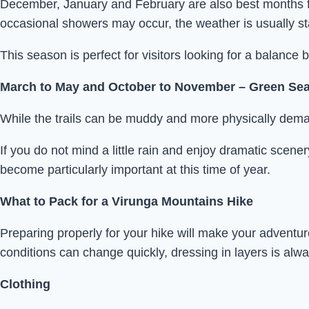
December, January and February are also best months fo
occasional showers may occur, the weather is usually s
This season is perfect for visitors looking for a balance
March to May and October to November – Green Se
While the trails can be muddy and more physically dem
If you do not mind a little rain and enjoy dramatic scen
become particularly important at this time of year.
What to Pack for a Virunga Mountains Hike
Preparing properly for your hike will make your advent
conditions can change quickly, dressing in layers is a
Clothing