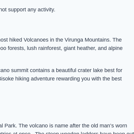
t support any activity.
most hiked Volcanoes in the Virunga Mountains. The
 forests, lush rainforest, giant heather, and alpine
cano summit contains a beautiful crater lake best for
soke hiking adventure rewarding you with the best
al Park. The volcano is name after the old man’s worn