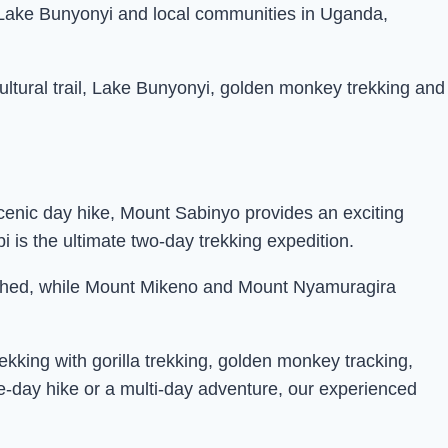
, Lake Bunyonyi and local communities in Uganda,
ultural trail, Lake Bunyonyi, golden monkey trekking and
scenic day hike, Mount Sabinyo provides an exciting
is the ultimate two-day trekking expedition.
matched, while Mount Mikeno and Mount Nyamuragira
ekking with gorilla trekking, golden monkey tracking,
e-day hike or a multi-day adventure, our experienced