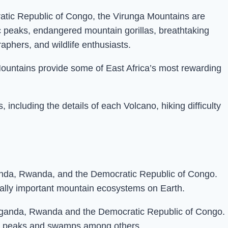
tic Republic of Congo, the Virunga Mountains are
c peaks, endangered mountain gorillas, breathtaking
raphers, and wildlife enthusiasts.
ountains provide some of East Africa’s most rewarding
ncluding the details of each Volcano, hiking difficulty
ganda, Rwanda, and the Democratic Republic of Congo.
cally important mountain ecosystems on Earth.
 Uganda, Rwanda and the Democratic Republic of Congo.
nic peaks and swamps among others