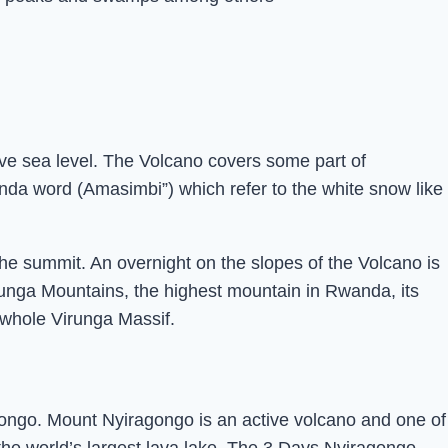
ve sea level. The Volcano covers some part of
da word (Amasimbi”) which refer to the white snow like
he summit. An overnight on the slopes of the Volcano is
irunga Mountains, the highest mountain in Rwanda, its
 whole Virunga Massif.
Congo. Mount Nyiragongo is an active volcano and one of