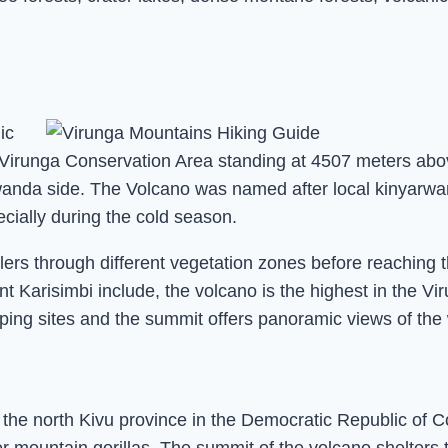
ic
e Virunga Conservation Area standing at 4507 meters abo
wanda side. The Volcano was named after local kinyarwan
cially during the cold season.
ers through different vegetation zones before reaching t
nt Karisimbi include, the volcano is the highest in the V
mping sites and the summit offers panoramic views of the
 the north Kivu province in the Democratic Republic of 