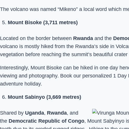
The volcano was named “Mikeno” a local word which mean
Mount Bisoke (3,711 metres)
Located on the border between
Rwanda
and the
Democ
volcano is mostly hiked from the Rwanda’s side in Volcan
vegetation before reaching the summit’s beautiful crater 
Interestingly, Mount Bisoke can be hiked in one day hence
viewing and photography. Book our personalized 1 Day 
adventure holiday.
Mount Sabinyo (3,669 metres)
Shared by
Uganda
,
Rwanda
, and
the
Democratic Republic of Congo
, Mount Sabyinyo i