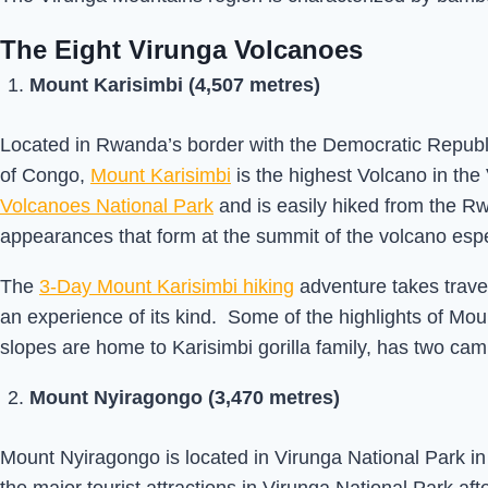
The Eight Virunga Volcanoes
Mount Karisimbi (4,507 metres)
Located in Rwanda’s border with the Democratic Republ
of Congo,
Mount Karisimbi
is the highest Volcano in th
Volcanoes National Park
and is easily hiked from the R
appearances that form at the summit of the volcano espe
The
3-Day Mount Karisimbi hiking
adventure takes travel
an experience of its kind. Some of the highlights of Mou
slopes are home to Karisimbi gorilla family, has two ca
Mount Nyiragongo (3,470 metres)
Mount Nyiragongo is located in Virunga National Park in