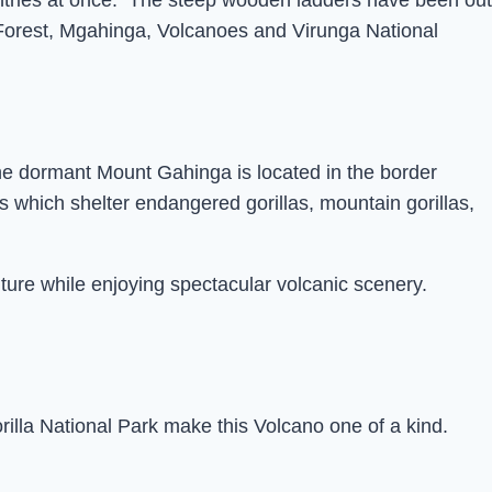
untries at once. The steep wooden ladders have been out
 Forest, Mgahinga, Volcanoes and Virunga National
he dormant Mount Gahinga is located in the border
 which shelter endangered gorillas, mountain gorillas,
ture while enjoying spectacular volcanic scenery.
lla National Park make this Volcano one of a kind.