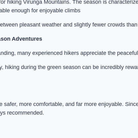
r hiking Virunga Mountains. The season is characterized
table enough for enjoyable climbs
 between pleasant weather and slightly fewer crowds than 
ason Adventures
anding, many experienced hikers appreciate the peacef
ery, hiking during the green season can be incredibly rew
ure safer, more comfortable, and far more enjoyable. Si
lways recommended.