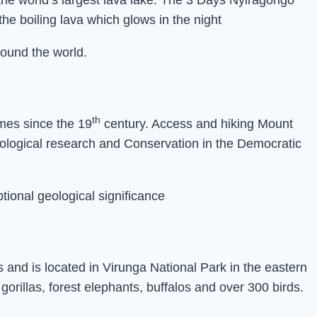
 the world’s largest lava lake. The 3 Days Nyiragongo
he boiling lava which glows in the night
round the world.
th
imes since the 19
century. Access and hiking Mount
geological research and Conservation in the Democratic
tional geological significance
and is located in Virunga National Park in the eastern
rillas, forest elephants, buffalos and over 300 birds.
n