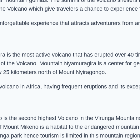
ter mountain gorillas. The summit of the volcano shelters
the Volcano which give travelers a chance to experience t
nforgettable experience that attracts adventurers from a
a is the most active volcano that has erupted over 40 t
re of the Volcano. Mountain Nyamuragira is a center for 
y 25 kilometers north of Mount Nyiragongo.
lcano in Africa, having frequent eruptions and its excep
is the second highest Volcano in the Virunga Mountains 
 Mount Mikeno is a habitat to the endangered mountain go
unga park hence tourism is limited in this mountain regio