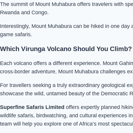
The summit of Mount Muhabura offers travelers with spe
Rwanda and Congo.
Interestingly, Mount Muhabura can be hiked in one day a
game safaris.
Which Virunga Volcano Should You Climb?
Each volcano offers a different experience. Mount Gahing
cross-border adventure, Mount Muhabura challenges expe
For travellers seeking a truly extraordinary geologica
showcase the wild, untamed beauty of the Democratic R
Superfine Safaris Limited
offers expertly planned hikin
wildlife safaris, birdwatching, and cultural experience
team will help you explore one of Africa’s most spectac