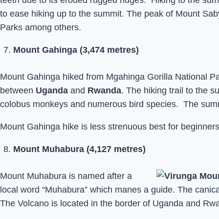
teeth due to its eroded rugged ridges. Hiking to the su
to ease hiking up to the summit. The peak of Mount Sab
Parks among others.
Mount Gahinga (3,474 metres)
Mount Gahinga hiked from Mgahinga Gorilla National Par
between
Uganda
and
Rwanda
. The hiking trail to the
colobus monkeys and numerous bird species. The summit
Mount Gahinga hike is less strenuous best for beginners,
Mount Muhabura (4,127 metres)
Mount Muhabura is named after a
local word “Muhabura” which manes a guide. The canica
The Volcano is located in the border of Uganda and Rw