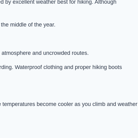
 by excellent weather best for hiking. Although
the middle of the year.
ul atmosphere and uncrowded routes.
arding. Waterproof clothing and proper hiking boots
nce temperatures become cooler as you climb and weather