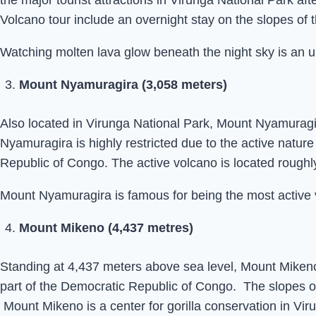
the major tourist attractions in Virunga National Park af
Volcano tour include an overnight stay on the slopes of 
Watching molten lava glow beneath the night sky is an u
Mount Nyamuragira (3,058 meters)
Also located in Virunga National Park, Mount Nyamuragir
Nyamuragira is highly restricted due to the active natu
Republic of Congo. The active volcano is located roughl
Mount Nyamuragira is famous for being the most active vo
Mount Mikeno (4,437 metres)
Standing at 4,437 meters above sea level, Mount Mikeno 
part of the Democratic Republic of Congo. The slopes of
Mount Mikeno is a center for gorilla conservation in Vir