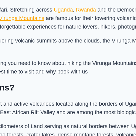
ari. Stretching across
Uganda
,
Rwanda
and the Democra
Virunga Mountains
are famous for their towering volcani
unforgettable experiences for nature lovers, hikers, photog
ering volcanic summits above the clouds, the Virunga M
ng you need to know about hiking the Virunga Mountains, i
est time to visit and why book with us
ins?
nt and active volcanoes located along the borders of U
East African Rift Valley and are among the most biologi
kilometers of Land serving as natural borders between
oo forests, crater lakes, dense montane forests, volca