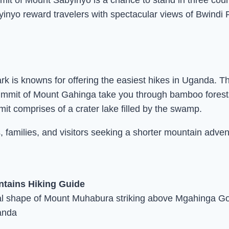
mmit of Mount Sabyinyo is a chance to stand in three co
yinyo reward travelers with spectacular views of Bwindi
k is knowns for offering the easiest hikes in Uganda. T
 summit of Mount Gahinga take you through bamboo forests
 comprises of a crater lake filled by the swamp.
 families, and visitors seeking a shorter mountain adven
l shape of Mount Muhabura striking above Mgahinga Gori
anda