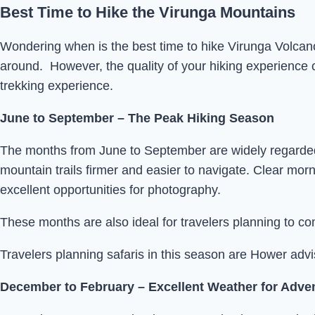
Best Time to Hike the Virunga Mountains
Wondering when is the best time to hike Virunga Volcan
around. However, the quality of your hiking experience ca
trekking experience.
June to September – The Peak Hiking Season
The months from June to September are widely regarded as
mountain trails firmer and easier to navigate. Clear morn
excellent opportunities for photography.
These months are also ideal for travelers planning to co
Travelers planning safaris in this season are Hower adv
December to February – Excellent Weather for Adve