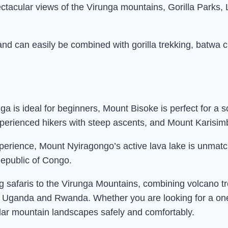
ctacular views of the Virunga mountains, Gorilla Parks
nd can easily be combined with gorilla trekking, batwa c
a is ideal for beginners, Mount Bisoke is perfect for a 
rienced hikers with steep ascents, and Mount Karisimbi 
l experience, Mount Nyiragongo’s active lava lake is un
epublic of Congo.
g safaris to the Virunga Mountains, combining volcano tr
s in Uganda and Rwanda. Whether you are looking for a on
ular mountain landscapes safely and comfortably.