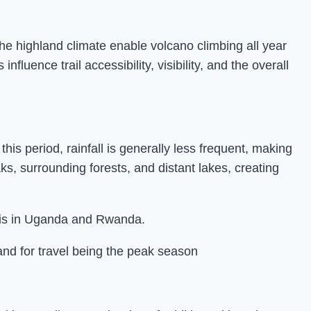
e highland climate enable volcano climbing all year
uence trail accessibility, visibility, and the overall
s period, rainfall is generally less frequent, making
ks, surrounding forests, and distant lakes, creating
faris in Uganda and Rwanda.
and for travel being the peak season