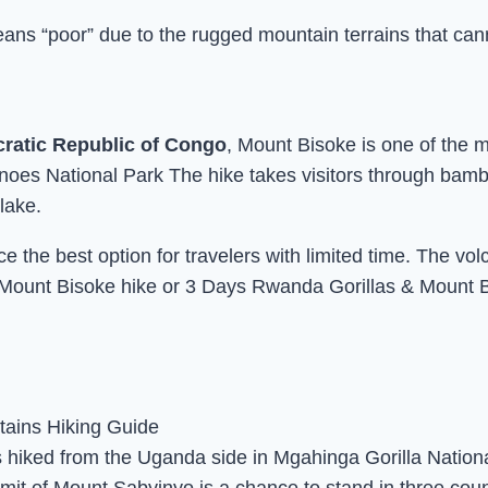
s “poor” due to the rugged mountain terrains that canno
ratic Republic of Congo
, Mount Bisoke is one of the 
oes National Park The hike takes visitors through bamboo
lake.
 the best option for travelers with limited time. The vol
Mount Bisoke hike or 3 Days Rwanda Gorillas & Mount Bi
s hiked from the Uganda side in Mgahinga Gorilla Nation