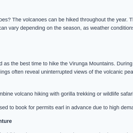
oes? The volcanoes can be hiked throughout the year. Th
n vary depending on the season, as weather conditions infl
 the best time to hike the Virunga Mountains. During thi
ings often reveal uninterrupted views of the volcanic pea
mbine volcano hiking with gorilla trekking or wildlife sa
ised to book for permits earl in advance due to high dem
nture