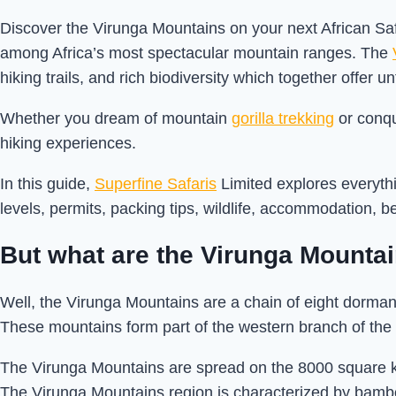
Discover the Virunga Mountains on your next African Saf
among Africa’s most spectacular mountain ranges. The
hiking trails, and rich biodiversity which together offer 
Whether you dream of mountain
gorilla trekking
or conqu
hiking experiences.
In this guide,
Superfine Safaris
Limited explores everythi
levels, permits, packing tips, wildlife, accommodation, b
But what are the Virunga Mounta
Well, the Virunga Mountains are a chain of eight dorma
These mountains form part of the western branch of the 
The Virunga Mountains are spread on the 8000 square 
The Virunga Mountains region is characterized by bamb