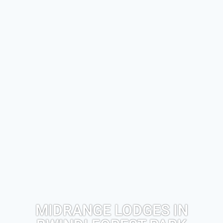
MIDRANGE LODGES IN