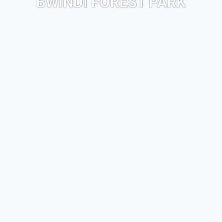
BWINDI FOREST PARK