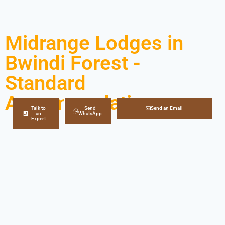
Midrange Lodges in
Bwindi Forest -
Standard
Accommodation
Talk to
Send
Send an Email
an
WhatsApp
Expert
Looking for midrange lodges/accommodation in
Bwindi Impenetrable Forest National Park?
Superfine
Safaris
brings to you a long list of midrange lodges in
Bwindi Forest to choose from! Whether planning a
gorilla tour
or any kind of trip to Bwindi Impenetrable
Forest, choosing the perfect accommodation can
make a big impact on your overall gorilla trekking