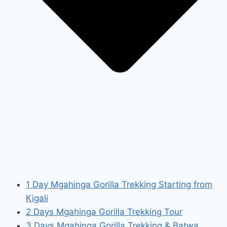
1 Day Mgahinga Gorilla Trekking Starting from
Kigali
2 Days Mgahinga Gorilla Trekking Tour
3 Days Mgahinga Gorilla Trekking & Batwa