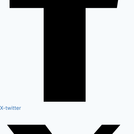
X-twitter