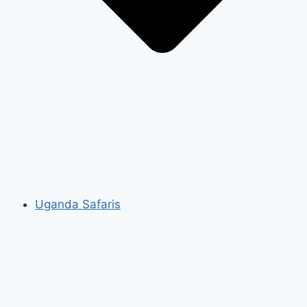
Uganda Safaris