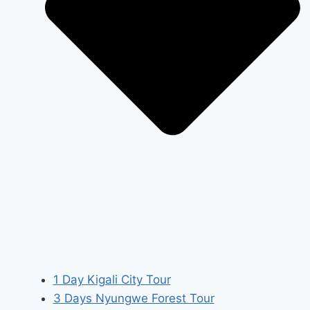
1 Day Kigali City Tour
3 Days Nyungwe Forest Tour