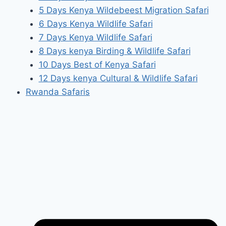
5 Days Kenya Wildebeest Migration Safari
6 Days Kenya Wildlife Safari
7 Days Kenya Wildlife Safari
8 Days kenya Birding & Wildlife Safari
10 Days Best of Kenya Safari
12 Days kenya Cultural & Wildlife Safari
Rwanda Safaris