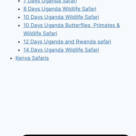
7 Days Uganda Safari
8 Days Uganda Wildlife Safari
10 Days Uganda Wildlife Safari
10 Days Uganda Butterflies, Primates &
Wildlife Safari
12 Days Uganda and Rwanda safari
14 Days Uganda Wildlife Safari
Kenya Safaris