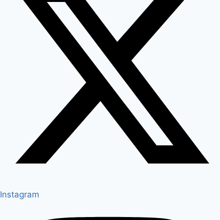
Instagram