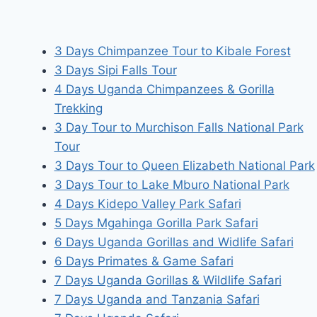
3 Days Chimpanzee Tour to Kibale Forest
3 Days Sipi Falls Tour
4 Days Uganda Chimpanzees & Gorilla
Trekking
3 Day Tour to Murchison Falls National Park
Tour
3 Days Tour to Queen Elizabeth National Park
3 Days Tour to Lake Mburo National Park
4 Days Kidepo Valley Park Safari
5 Days Mgahinga Gorilla Park Safari
6 Days Uganda Gorillas and Widlife Safari
6 Days Primates & Game Safari
7 Days Uganda Gorillas & Wildlife Safari
7 Days Uganda and Tanzania Safari