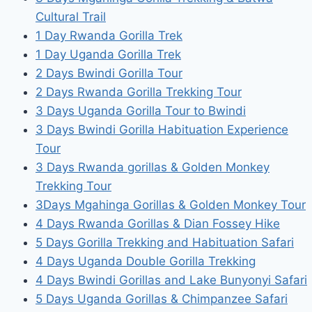
Cultural Trail
1 Day Rwanda Gorilla Trek
1 Day Uganda Gorilla Trek
2 Days Bwindi Gorilla Tour
2 Days Rwanda Gorilla Trekking Tour
3 Days Uganda Gorilla Tour to Bwindi
3 Days Bwindi Gorilla Habituation Experience
Tour
3 Days Rwanda gorillas & Golden Monkey
Trekking Tour
3Days Mgahinga Gorillas & Golden Monkey Tour
4 Days Rwanda Gorillas & Dian Fossey Hike
5 Days Gorilla Trekking and Habituation Safari
4 Days Uganda Double Gorilla Trekking
4 Days Bwindi Gorillas and Lake Bunyonyi Safari
5 Days Uganda Gorillas & Chimpanzee Safari