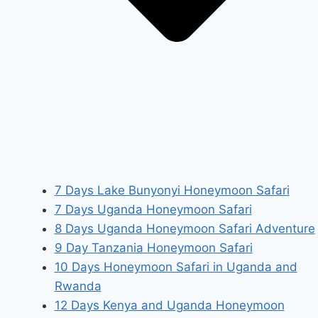
7 Days Lake Bunyonyi Honeymoon Safari
7 Days Uganda Honeymoon Safari
8 Days Uganda Honeymoon Safari Adventure
9 Day Tanzania Honeymoon Safari
10 Days Honeymoon Safari in Uganda and
Rwanda
12 Days Kenya and Uganda Honeymoon