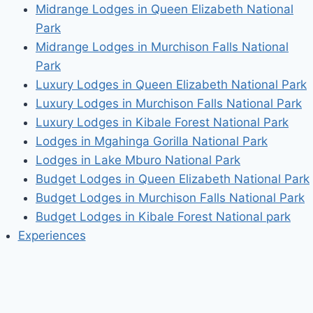
Midrange Lodges in Queen Elizabeth National
Park
Midrange Lodges in Murchison Falls National
Park
Luxury Lodges in Queen Elizabeth National Park
Luxury Lodges in Murchison Falls National Park
Luxury Lodges in Kibale Forest National Park
Lodges in Mgahinga Gorilla National Park
Lodges in Lake Mburo National Park
Budget Lodges in Queen Elizabeth National Park
Budget Lodges in Murchison Falls National Park
Budget Lodges in Kibale Forest National park
Experiences