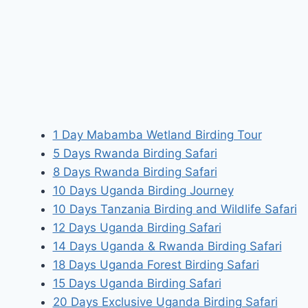
1 Day Mabamba Wetland Birding Tour
5 Days Rwanda Birding Safari
8 Days Rwanda Birding Safari
10 Days Uganda Birding Journey
10 Days Tanzania Birding and Wildlife Safari
12 Days Uganda Birding Safari
14 Days Uganda & Rwanda Birding Safari
18 Days Uganda Forest Birding Safari
15 Days Uganda Birding Safari
20 Days Exclusive Uganda Birding Safari