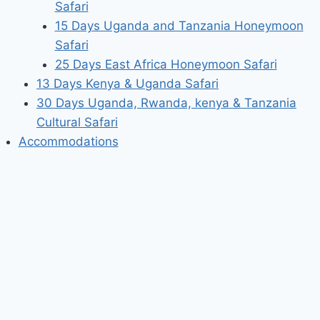
Safari
15 Days Uganda and Tanzania Honeymoon
Safari
25 Days East Africa Honeymoon Safari
13 Days Kenya & Uganda Safari
30 Days Uganda, Rwanda, kenya & Tanzania
Cultural Safari
Accommodations