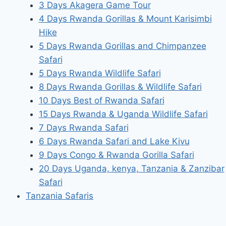
3 Days Akagera Game Tour
4 Days Rwanda Gorillas & Mount Karisimbi
Hike
5 Days Rwanda Gorillas and Chimpanzee
Safari
5 Days Rwanda Wildlife Safari
8 Days Rwanda Gorillas & Wildlife Safari
10 Days Best of Rwanda Safari
15 Days Rwanda & Uganda Wildlife Safari
7 Days Rwanda Safari
6 Days Rwanda Safari and Lake Kivu
9 Days Congo & Rwanda Gorilla Safari
20 Days Uganda, kenya, Tanzania & Zanzibar
Safari
Tanzania Safaris