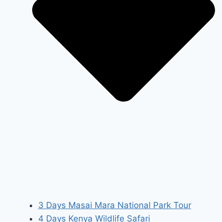
3 Days Masai Mara National Park Tour
4 Days Kenya Wildlife Safari