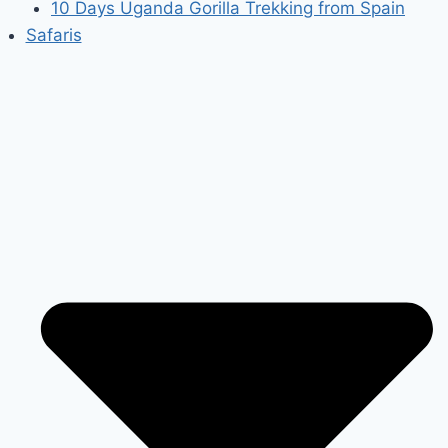
10 Days Uganda Gorilla Trekking from Spain
Safaris