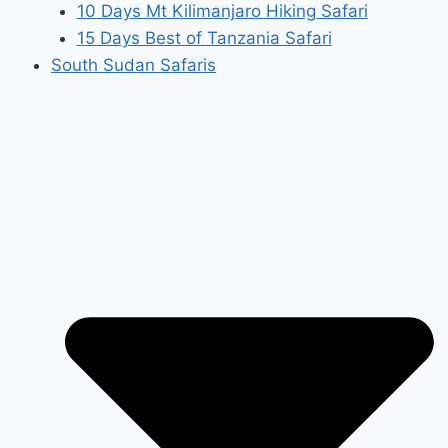
10 Days Mt Kilimanjaro Hiking Safari
15 Days Best of Tanzania Safari
South Sudan Safaris