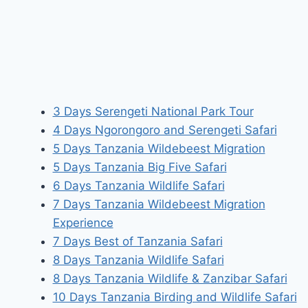
3 Days Serengeti National Park Tour
4 Days Ngorongoro and Serengeti Safari
5 Days Tanzania Wildebeest Migration
5 Days Tanzania Big Five Safari
6 Days Tanzania Wildlife Safari
7 Days Tanzania Wildebeest Migration
Experience
7 Days Best of Tanzania Safari
8 Days Tanzania Wildlife Safari
8 Days Tanzania Wildlife & Zanzibar Safari
10 Days Tanzania Birding and Wildlife Safari