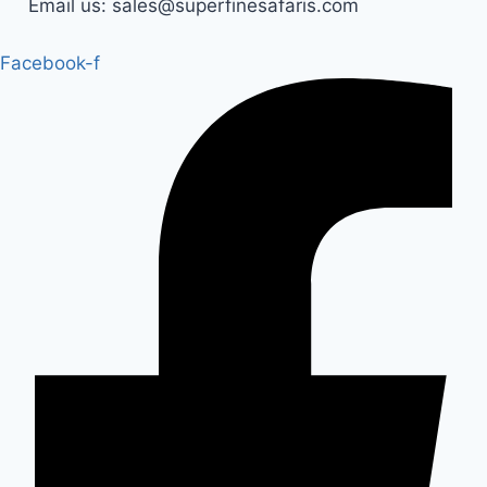
Email us: sales@superfinesafaris.com
Facebook-f