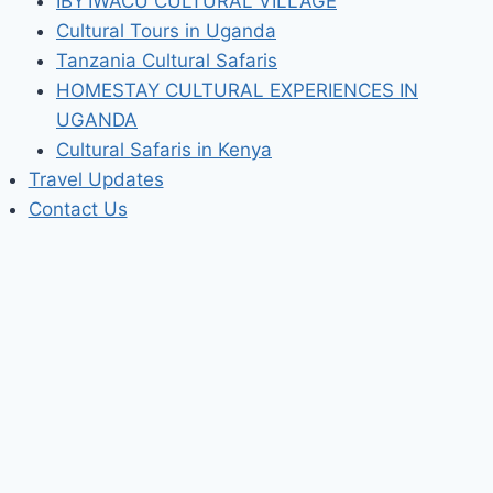
IBY’IWACU CULTURAL VILLAGE
Cultural Tours in Uganda
Tanzania Cultural Safaris
HOMESTAY CULTURAL EXPERIENCES IN
UGANDA
Cultural Safaris in Kenya
Travel Updates
Contact Us