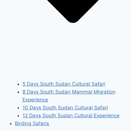
5 Days South Sudan Cultural Safari
8 Days South Sudan Mammal Migration
Experience
10 Days South Sudan Cultural Safari
12 Days South Sudan Cultural Experience
Birding Safaris