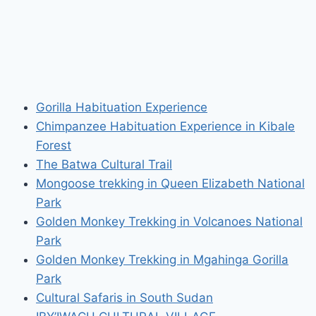
Gorilla Habituation Experience
Chimpanzee Habituation Experience in Kibale
Forest
The Batwa Cultural Trail
Mongoose trekking in Queen Elizabeth National
Park
Golden Monkey Trekking in Volcanoes National
Park
Golden Monkey Trekking in Mgahinga Gorilla
Park
Cultural Safaris in South Sudan