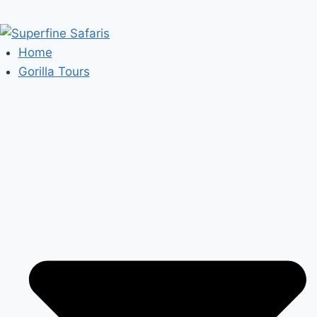
Home
Gorilla Tours