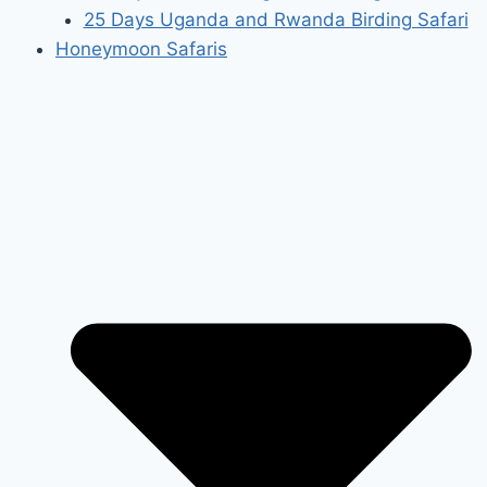
25 Days Uganda and Rwanda Birding Safari
Honeymoon Safaris