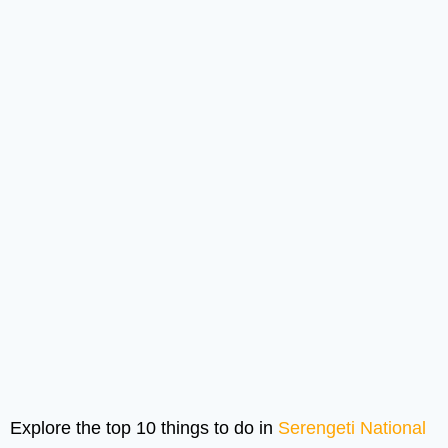
Explore the top 10 things to do in
Serengeti National