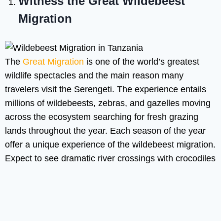
Witness the Great Wildebeest
Migration
The
Great Migration
is one of the world’s greatest
wildlife spectacles and the main reason many
travelers visit the Serengeti. The experience entails
millions of wildebeests, zebras, and gazelles moving
across the ecosystem searching for fresh grazing
lands throughout the year. Each season of the year
offer a unique experience of the wildebeest migration.
Expect to see dramatic river crossings with crocodiles
feasting on the other mammals, you also see
massive herds spread across open plain, predator
such as lions, hyenas and cheetahs not missing out
on thousands of newborn calves in the calving