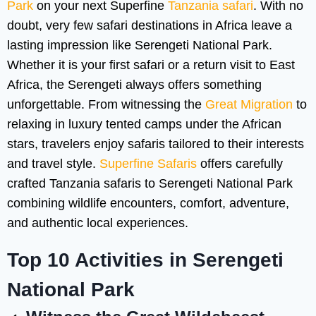
Park
on your next Superfine
Tanzania safari
. With no
doubt, very few safari destinations in Africa leave a
lasting impression like Serengeti National Park.
Whether it is your first safari or a return visit to East
Africa, the Serengeti always offers something
unforgettable. From witnessing the
Great Migration
to
relaxing in luxury tented camps under the African
stars, travelers enjoy safaris tailored to their interests
and travel style.
Superfine Safaris
offers carefully
crafted Tanzania safaris to Serengeti National Park
combining wildlife encounters, comfort, adventure,
and authentic local experiences.
Top 10 Activities in Serengeti
National Park