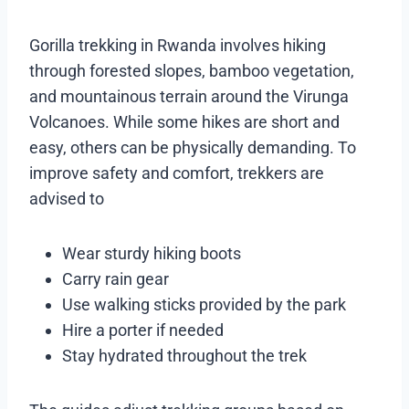
Gorilla trekking in Rwanda involves hiking
through forested slopes, bamboo vegetation,
and mountainous terrain around the Virunga
Volcanoes. While some hikes are short and
easy, others can be physically demanding. To
improve safety and comfort, trekkers are
advised to
Wear sturdy hiking boots
Carry rain gear
Use walking sticks provided by the park
Hire a porter if needed
Stay hydrated throughout the trek