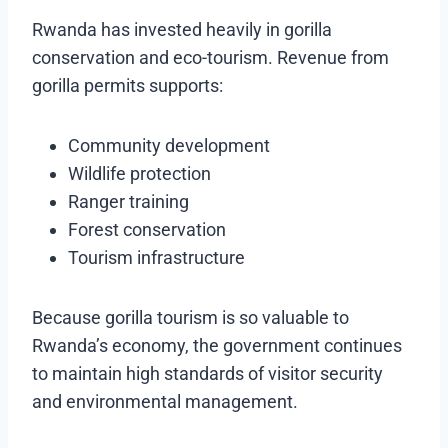
Rwanda has invested heavily in gorilla
conservation and eco-tourism. Revenue from
gorilla permits supports:
Community development
Wildlife protection
Ranger training
Forest conservation
Tourism infrastructure
Because gorilla tourism is so valuable to
Rwanda’s economy, the government continues
to maintain high standards of visitor security
and environmental management.