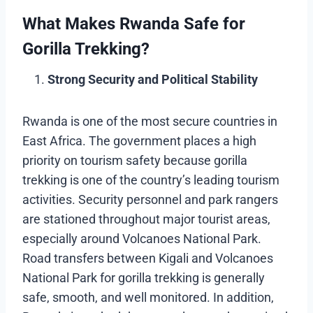
What Makes Rwanda Safe for
Gorilla Trekking?
Strong Security and Political Stability
Rwanda is one of the most secure countries in
East Africa. The government places a high
priority on tourism safety because gorilla
trekking is one of the country’s leading tourism
activities. Security personnel and park rangers
are stationed throughout major tourist areas,
especially around Volcanoes National Park.
Road transfers between Kigali and Volcanoes
National Park for gorilla trekking is generally
safe, smooth, and well monitored. In addition,