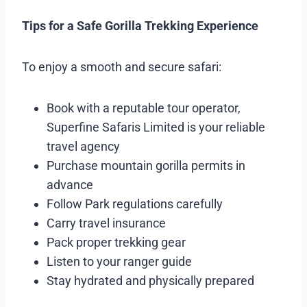
Tips for a Safe Gorilla Trekking Experience
To enjoy a smooth and secure safari:
Book with a reputable tour operator,
Superfine Safaris Limited is your reliable
travel agency
Purchase mountain gorilla permits in
advance
Follow Park regulations carefully
Carry travel insurance
Pack proper trekking gear
Listen to your ranger guide
Stay hydrated and physically prepared