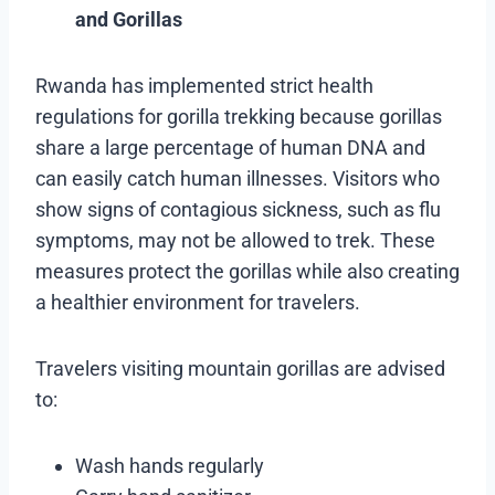
and Gorillas
Rwanda has implemented strict health
regulations for gorilla trekking because gorillas
share a large percentage of human DNA and
can easily catch human illnesses. Visitors who
show signs of contagious sickness, such as flu
symptoms, may not be allowed to trek. These
measures protect the gorillas while also creating
a healthier environment for travelers.
Travelers visiting mountain gorillas are advised
to:
Wash hands regularly