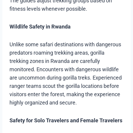
The guides adjust trekking groups based on
fitness levels whenever possible.
Wildlife Safety in Rwanda
Unlike some safari destinations with dangerous
predators roaming trekking areas, gorilla
trekking zones in Rwanda are carefully
monitored. Encounters with dangerous wildlife
are uncommon during gorilla treks. Experienced
ranger teams scout the gorilla locations before
visitors enter the forest, making the experience
highly organized and secure.
Safety for Solo Travelers and Female Travelers