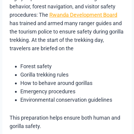
behavior, forest navigation, and visitor safety
procedures: The
Rwanda Development Board
has trained and armed many ranger guides and
the tourism police to ensure safety during gorilla
trekking. At the start of the trekking day,
travelers are briefed on the
Forest safety
Gorilla trekking rules
How to behave around gorillas
Emergency procedures
Environmental conservation guidelines
This preparation helps ensure both human and
gorilla safety.