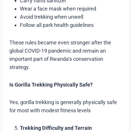
Carry hand sanitizer
Wear a face mask when required
Avoid trekking when unwell
Follow all park health guidelines
These rules became even stronger after the
global COVID-19 pandemic and remain an
important part of Rwanda’s conservation
strategy.
Is Gorilla Trekking Physically Safe?
Yes, gorilla trekking is generally physically safe
for most with modest fitness levels
Trekking Difficulty and Terrain