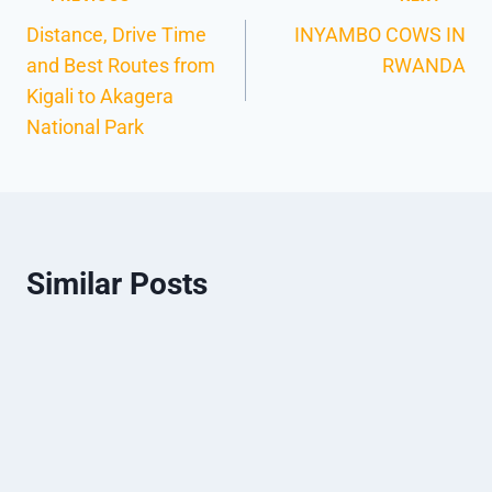
Distance, Drive Time
INYAMBO COWS IN
and Best Routes from
RWANDA
Kigali to Akagera
National Park
Similar Posts