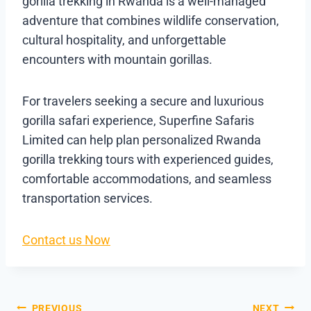
gorilla trekking in Rwanda is a well-managed
adventure that combines wildlife conservation,
cultural hospitality, and unforgettable
encounters with mountain gorillas.
For travelers seeking a secure and luxurious
gorilla safari experience, Superfine Safaris
Limited can help plan personalized Rwanda
gorilla trekking tours with experienced guides,
comfortable accommodations, and seamless
transportation services.
Contact us Now
PREVIOUS
NEXT