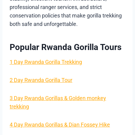
professional ranger services, and strict
conservation policies that make gorilla trekking
both safe and unforgettable.
Popular Rwanda Gorilla Tours
1 Day Rwanda Gorilla Trekking
2 Day Rwanda Gorilla Tour
3 Day Rwanda Gorillas & Golden monkey
trekking
4 Day Rwanda Gorillas & Dian Fossey Hike