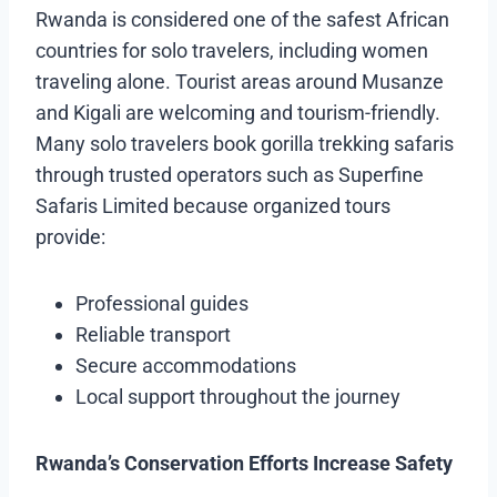
Rwanda is considered one of the safest African
countries for solo travelers, including women
traveling alone. Tourist areas around Musanze
and Kigali are welcoming and tourism-friendly.
Many solo travelers book gorilla trekking safaris
through trusted operators such as Superfine
Safaris Limited because organized tours
provide:
Professional guides
Reliable transport
Secure accommodations
Local support throughout the journey
Rwanda’s Conservation Efforts Increase Safety