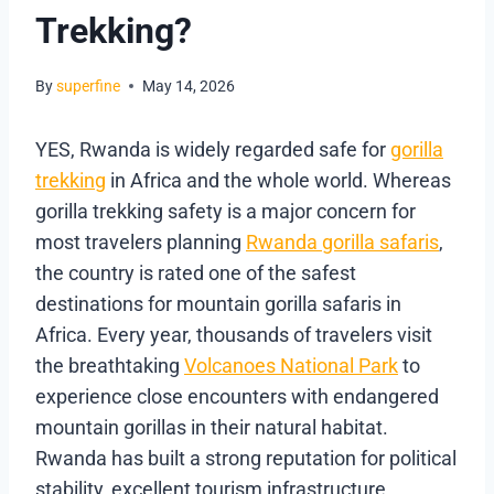
Trekking?
By
superfine
May 14, 2026
YES, Rwanda is widely regarded safe for
gorilla
trekking
in Africa and the whole world. Whereas
gorilla trekking safety is a major concern for
most travelers planning
Rwanda gorilla safaris
,
the country is rated one of the safest
destinations for mountain gorilla safaris in
Africa. Every year, thousands of travelers visit
the breathtaking
Volcanoes National Park
to
experience close encounters with endangered
mountain gorillas in their natural habitat.
Rwanda has built a strong reputation for political
stability, excellent tourism infrastructure,