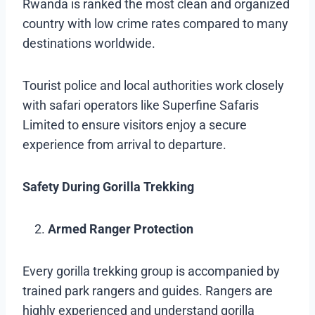
Rwanda is ranked the most clean and organized
country with low crime rates compared to many
destinations worldwide.
Tourist police and local authorities work closely
with safari operators like Superfine Safaris
Limited to ensure visitors enjoy a secure
experience from arrival to departure.
Safety During Gorilla Trekking
Armed Ranger Protection
Every gorilla trekking group is accompanied by
trained park rangers and guides. Rangers are
highly experienced and understand gorilla