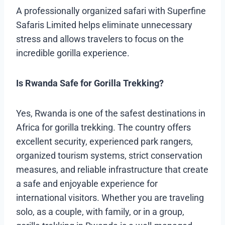
A professionally organized safari with Superfine
Safaris Limited helps eliminate unnecessary
stress and allows travelers to focus on the
incredible gorilla experience.
Is Rwanda Safe for Gorilla Trekking?
Yes, Rwanda is one of the safest destinations in
Africa for gorilla trekking. The country offers
excellent security, experienced park rangers,
organized tourism systems, strict conservation
measures, and reliable infrastructure that create
a safe and enjoyable experience for
international visitors. Whether you are traveling
solo, as a couple, with family, or in a group,