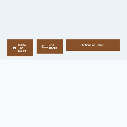
Talk to
Send
Send an Email
an
WhatsApp
Expert