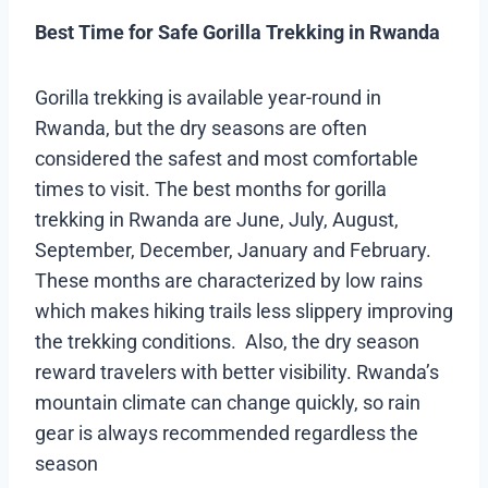
Best Time for Safe Gorilla Trekking in Rwanda
Gorilla trekking is available year-round in
Rwanda, but the dry seasons are often
considered the safest and most comfortable
times to visit. The best months for gorilla
trekking in Rwanda are June, July, August,
September, December, January and February.
These months are characterized by low rains
which makes hiking trails less slippery improving
the trekking conditions. Also, the dry season
reward travelers with better visibility. Rwanda’s
mountain climate can change quickly, so rain
gear is always recommended regardless the
season