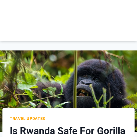
TRAVEL UPDATES
Is Rwanda Safe For Gorilla