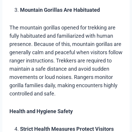
Mountain Gorillas Are Habituated
The mountain gorillas opened for trekking are
fully habituated and familiarized with human
presence. Because of this, mountain gorillas are
generally calm and peaceful when visitors follow
ranger instructions. Trekkers are required to
maintain a safe distance and avoid sudden
movements or loud noises. Rangers monitor
gorilla families daily, making encounters highly
controlled and safe.
Health and Hygiene Safety
Strict Health Measures Protect Visitors