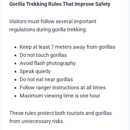
Gorilla Trekking Rules That Improve Safety
Visitors must follow several important
regulations during gorilla trekking:
Keep at least 7 meters away from gorillas
Do not touch gorillas
Avoid flash photography
Speak quietly
Do not eat near gorillas
Follow ranger instructions at all times
Maximum viewing time is one hour
These rules protect both tourists and gorillas
from unnecessary risks.