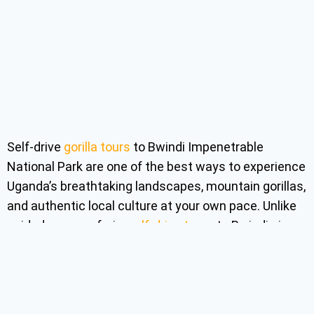
Self-drive
gorilla tours
to Bwindi Impenetrable
National Park are one of the best ways to experience
Uganda’s breathtaking landscapes, mountain gorillas,
and authentic local culture at your own pace. Unlike
guided group safaris,
self-drive tours
to Bwindi give
travelers the freedom to decide where to stop, how
long to stay, and which attractions to explore along
the journey. Over the years, self-drive gorilla tours to
Bwindi Forest have become increasingly popular