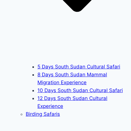
5 Days South Sudan Cultural Safari
8 Days South Sudan Mammal
Migration Experience
10 Days South Sudan Cultural Safari
12 Days South Sudan Cultural
Experience
Birding Safaris