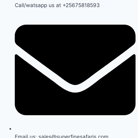
Call/watsapp us at +25675818593
Email us: sales@superfinesafaris.com