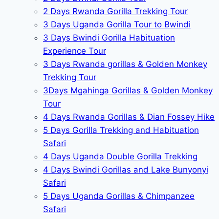
2 Days Rwanda Gorilla Trekking Tour
3 Days Uganda Gorilla Tour to Bwindi
3 Days Bwindi Gorilla Habituation
Experience Tour
3 Days Rwanda gorillas & Golden Monkey
Trekking Tour
3Days Mgahinga Gorillas & Golden Monkey
Tour
4 Days Rwanda Gorillas & Dian Fossey Hike
5 Days Gorilla Trekking and Habituation
Safari
4 Days Uganda Double Gorilla Trekking
4 Days Bwindi Gorillas and Lake Bunyonyi
Safari
5 Days Uganda Gorillas & Chimpanzee
Safari