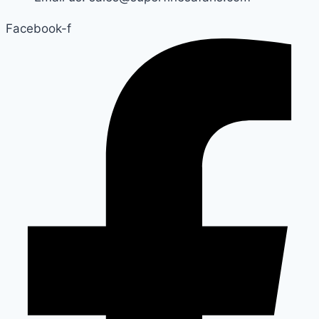
Facebook-f