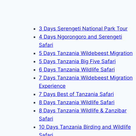
3 Days Serengeti National Park Tour
4 Days Ngorongoro and Serengeti
Safari
5 Days Tanzania Wildebeest Migration
5 Days Tanzania Big Five Safari
6 Days Tanzania Wildlife Safari
7 Days Tanzania Wildebeest Migration
Experience
7 Days Best of Tanzania Safari
8 Days Tanzania Wildlife Safari
8 Days Tanzania Wildlife & Zanzibar
Safari
10 Days Tanzania Birding and Wildlife
Safari