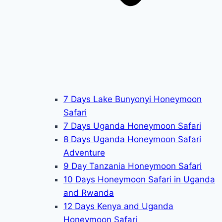
7 Days Lake Bunyonyi Honeymoon
Safari
7 Days Uganda Honeymoon Safari
8 Days Uganda Honeymoon Safari
Adventure
9 Day Tanzania Honeymoon Safari
10 Days Honeymoon Safari in Uganda
and Rwanda
12 Days Kenya and Uganda
Honeymoon Safari