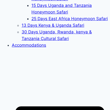
15 Days Uganda and Tanzania
Honeymoon Safari
25 Days East Africa Honeymoon Safari
13 Days Kenya & Uganda Safari
30 Days Uganda, Rwanda, kenya &
Tanzania Cultural Safari
Accommodations