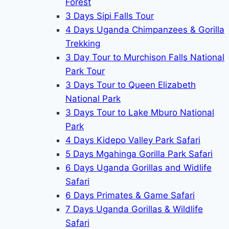
Forest
3 Days Sipi Falls Tour
4 Days Uganda Chimpanzees & Gorilla
Trekking
3 Day Tour to Murchison Falls National
Park Tour
3 Days Tour to Queen Elizabeth
National Park
3 Days Tour to Lake Mburo National
Park
4 Days Kidepo Valley Park Safari
5 Days Mgahinga Gorilla Park Safari
6 Days Uganda Gorillas and Widlife
Safari
6 Days Primates & Game Safari
7 Days Uganda Gorillas & Wildlife
Safari