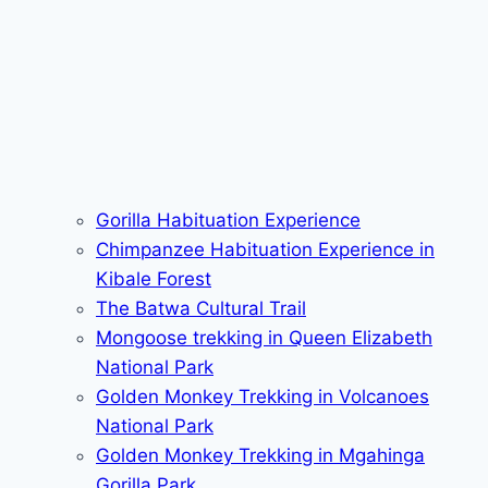
Gorilla Habituation Experience
Chimpanzee Habituation Experience in
Kibale Forest
The Batwa Cultural Trail
Mongoose trekking in Queen Elizabeth
National Park
Golden Monkey Trekking in Volcanoes
National Park
Golden Monkey Trekking in Mgahinga
Gorilla Park