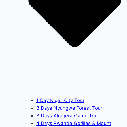
1 Day Kigali City Tour
3 Days Nyungwe Forest Tour
3 Days Akagera Game Tour
4 Days Rwanda Gorillas & Mount