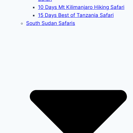
10 Days Mt Kilimanjaro Hiking Safari
15 Days Best of Tanzania Safari
South Sudan Safaris