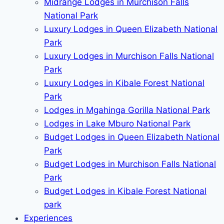
Midrange Lodges in Murchison Falls
National Park
Luxury Lodges in Queen Elizabeth National
Park
Luxury Lodges in Murchison Falls National
Park
Luxury Lodges in Kibale Forest National
Park
Lodges in Mgahinga Gorilla National Park
Lodges in Lake Mburo National Park
Budget Lodges in Queen Elizabeth National
Park
Budget Lodges in Murchison Falls National
Park
Budget Lodges in Kibale Forest National
park
Experiences