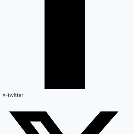
X-twitter