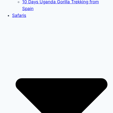
10 Days Uganda Gorilla Trekking from
Spain
Safaris