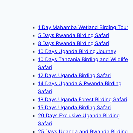
1 Day Mabamba Wetland Birding Tour
5 Days Rwanda Birding Safari
8 Days Rwanda Birding Safari
10 Days Uganda Birding Journey
10 Days Tanzania Birding and Wildlife
Safari
12 Days Uganda Birding Safari
14 Days Uganda & Rwanda Birding
Safari
18 Days Uganda Forest Birding Safari
15 Days Uganda Birding Safari
20 Days Exclusive Uganda Birding
Safari
25 Days Uganda and Rwanda Birding