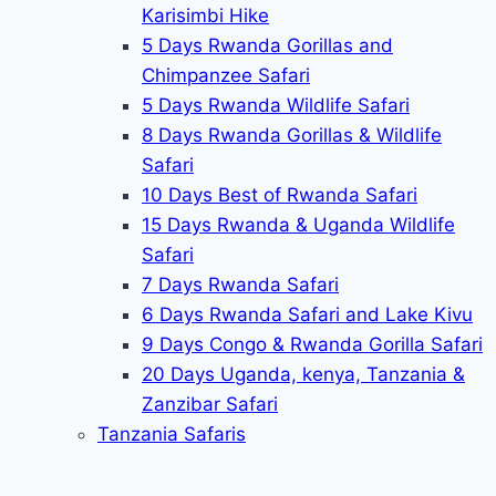
Karisimbi Hike
5 Days Rwanda Gorillas and
Chimpanzee Safari
5 Days Rwanda Wildlife Safari
8 Days Rwanda Gorillas & Wildlife
Safari
10 Days Best of Rwanda Safari
15 Days Rwanda & Uganda Wildlife
Safari
7 Days Rwanda Safari
6 Days Rwanda Safari and Lake Kivu
9 Days Congo & Rwanda Gorilla Safari
20 Days Uganda, kenya, Tanzania &
Zanzibar Safari
Tanzania Safaris