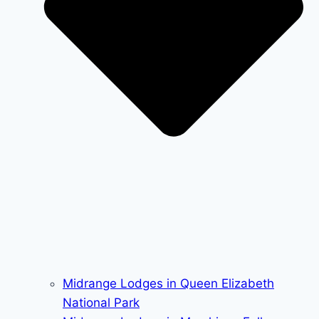
Midrange Lodges in Queen Elizabeth
National Park