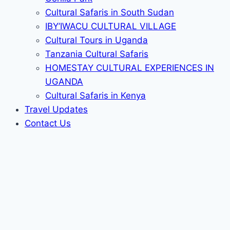
Cultural Safaris in South Sudan
IBY’IWACU CULTURAL VILLAGE
Cultural Tours in Uganda
Tanzania Cultural Safaris
HOMESTAY CULTURAL EXPERIENCES IN
UGANDA
Cultural Safaris in Kenya
Travel Updates
Contact Us