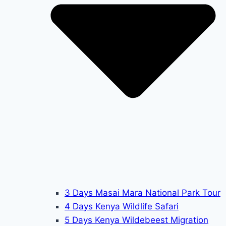
3 Days Masai Mara National Park Tour
4 Days Kenya Wildlife Safari
5 Days Kenya Wildebeest Migration