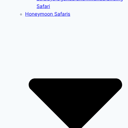
Safari
Honeymoon Safaris