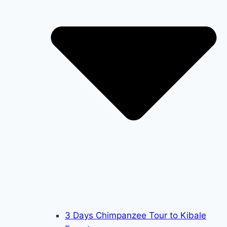
3 Days Chimpanzee Tour to Kibale