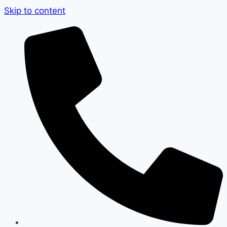
Skip to content