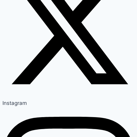
Instagram