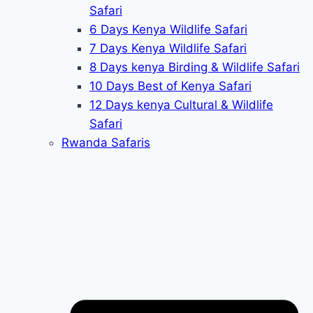
Safari
6 Days Kenya Wildlife Safari
7 Days Kenya Wildlife Safari
8 Days kenya Birding & Wildlife Safari
10 Days Best of Kenya Safari
12 Days kenya Cultural & Wildlife
Safari
Rwanda Safaris