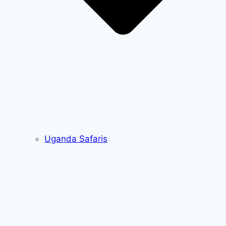
Uganda Safaris