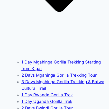
1 Day Mgahinga Gorilla Trekking Starting
from Kigali
2 Days Mgahinga Gorilla Trekking Tour
3 Days Mgahinga Gorilla Trekking & Batwa
Cultural Trail
1 Day Rwanda Gorilla Trek
1 Day Uganda Gorilla Trek
2 Days Bwindi Gorilla Tour