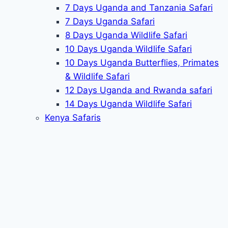
7 Days Uganda and Tanzania Safari
7 Days Uganda Safari
8 Days Uganda Wildlife Safari
10 Days Uganda Wildlife Safari
10 Days Uganda Butterflies, Primates
& Wildlife Safari
12 Days Uganda and Rwanda safari
14 Days Uganda Wildlife Safari
Kenya Safaris