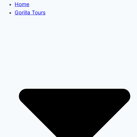
Home
Gorilla Tours